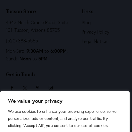
n
Tucson Store
Links
4343 North Oracle Road, Suite
Blog
101 Tucson, Arizona 85705
Privacy Policy
(520) 388-5555
Legal Notice
9:30AM
6:00PM
Mon-Sat:
to
,
Noon
5PM
Sund:
to
Get in Touch
We value your privacy
sales@arizonaartsupply.com
We use cookies to enhance your browsing experience, serve
personalized ads or content, and analyze our traffic. By
clicking "Accept All", you consent to our use of cookies.