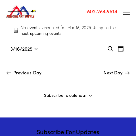
602-264-9514
No events scheduled for Mar 16, 2025. Jump to the
N
next upcoming events
.
o
t
E
E
3/16/2025
S
i
D
v
S
v
e
c
a
a
e
e
e
e
y
r
n
l
n
Previous Day
Next Day
c
t
e
t
h
V
c
s
i
t
S
Subscribe to calendar
e
d
e
w
a
a
s
t
r
N
e
c
a
.
Subscribe For Updates
h
v