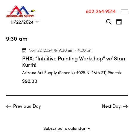
602-264-9514
E
E
11/22/2024
S
D
v
S
v
e
a
a
e
e
e
y
9:30 am
r
n
l
n
c
t
e
Nov 22, 2024 @ 9:30 am
-
4:00 pm
t
h
V
c
PHX: “Intuitive Painting Workshop” w/ Stan
s
i
t
Kurth!
S
e
d
Arizona Art Supply (Phoenix)
4025 N. 16th ST, Phoenix
e
w
a
$90.00
a
s
t
r
N
e
c
a
.
Previous Day
Next Day
h
v
a
i
g
n
a
Subscribe to calendar
d