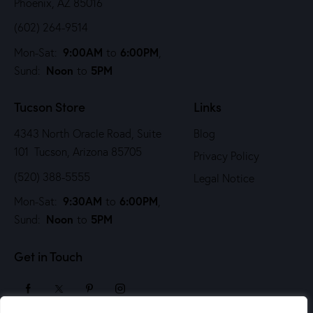
Phoenix, AZ 85016
(602) 264-9514
9:00AM
6:00PM
Mon-Sat:
to
,
Noon
5PM
Sund:
to
Tucson Store
Links
4343 North Oracle Road, Suite
Blog
101 Tucson, Arizona 85705
Privacy Policy
(520) 388-5555
Legal Notice
9:30AM
6:00PM
Mon-Sat:
to
,
Noon
5PM
Sund:
to
Get in Touch