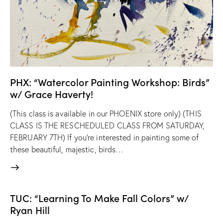
PHX: “Watercolor Painting Workshop: Birds”
w/ Grace Haverty!
(This class is available in our PHOENIX store only) (THIS
CLASS IS THE RESCHEDULED CLASS FROM SATURDAY,
FEBRUARY 7TH) If you’re interested in painting some of
these beautiful, majestic, birds…
TUC: “Learning To Make Fall Colors” w/
Ryan Hill