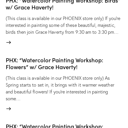
PHX: “Watercolor Painting Workshop: Birds”
w/ Grace Haverty!
(This class is available in our PHOENIX store only) If you’re
interested in painting some of these beautiful, majestic,
birds then join Grace Haverty from 9:30 am to 3:30 pm…
PHX: “Watercolor Painting Workshop:
Flowers” w/ Grace Haverty!
(This class is available in our PHOENIX store only) As
Spring starts to set in, it brings with it warmer weather
and beautiful flowers! If you're interested in painting
some…
PHX: “Watercolor Painting Workshop: