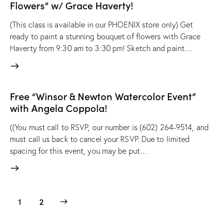
Flowers” w/ Grace Haverty!
(This class is available in our PHOENIX store only) Get
ready to paint a stunning bouquet of flowers with Grace
Haverty from 9:30 am to 3:30 pm! Sketch and paint…
Free “Winsor & Newton Watercolor Event”
with Angela Coppola!
((You must call to RSVP, our number is (602) 264-9514, and
must call us back to cancel your RSVP. Due to limited
spacing for this event, you may be put…
>
1
2