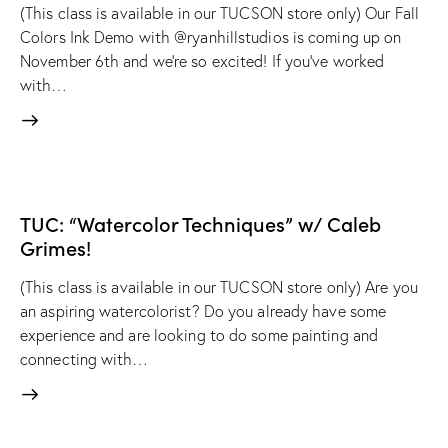
(This class is available in our TUCSON store only) Our Fall
Colors Ink Demo with @ryanhillstudios is coming up on
November 6th and we're so excited! If you've worked
with…
TUC: “Watercolor Techniques” w/ Caleb
Grimes!
(This class is available in our TUCSON store only) Are you
an aspiring watercolorist? Do you already have some
experience and are looking to do some painting and
connecting with…