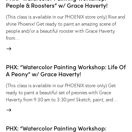
People & Roosters” w/ Grace Haverty!
(This class is available in our PHOENIX store only) Rise and
shine Phoenix! Get ready to paint an amazing scene of
people and/or a beautiful rooster with Grace Haverty
from…
PHX: “Watercolor Painting Workshop: Life Of
A Peony” w/ Grace Haverty!
(This class is available in our PHOENIX store only) Get
ready to paint a beautiful set of peonies with Grace
Haverty from 9:30 am to 3:30 pm! Sketch, paint, and…
PHX: “Watercolor Painting Workshop: