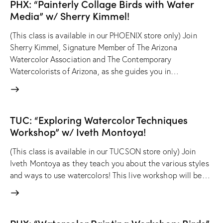
PHX: “Painterly Collage Birds with Water
Media” w/ Sherry Kimmel!
(This class is available in our PHOENIX store only) Join
Sherry Kimmel, Signature Member of The Arizona
Watercolor Association and The Contemporary
Watercolorists of Arizona, as she guides you in…
TUC: “Exploring Watercolor Techniques
Workshop” w/ Iveth Montoya!
(This class is available in our TUCSON store only) Join
Iveth Montoya as they teach you about the various styles
and ways to use watercolors! This live workshop will be…