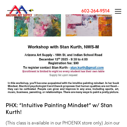
602-264-9514
PHX: “Intuitive Painting Mindset” w/ Stan
Kurth!
(This class is available in our PHOENIX store only) Join our