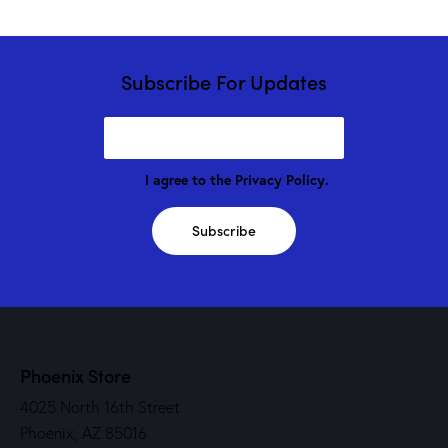
Subscribe For Updates
I agree to the
Privacy Policy
.
Subscribe
Phoenix Store
4025 North 16th Street
Phoenix, AZ 85016