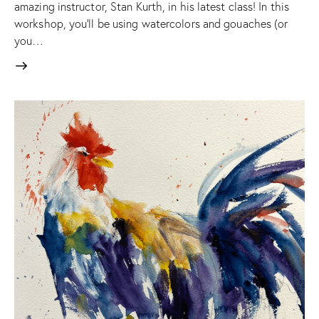
amazing instructor, Stan Kurth, in his latest class! In this
workshop, you'll be using watercolors and gouaches (or
you…