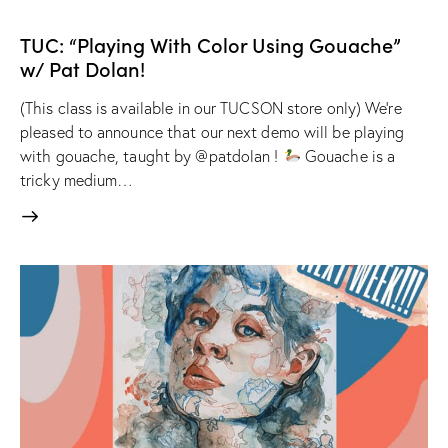
TUC: “Playing With Color Using Gouache”
w/ Pat Dolan!
(This class is available in our TUCSON store only) We're
pleased to announce that our next demo will be playing
with gouache, taught by @patdolan !
Gouache is a
tricky medium…