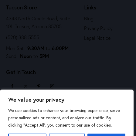
Tucson Store
Links
4343 North Oracle Road, Suite
Blog
101 Tucson, Arizona 85705
Privacy Policy
(520) 388-5555
Legal Notice
9:30AM
6:00PM
Mon-Sat:
to
,
Noon
5PM
Sund:
to
Get in Touch
We value your privacy
sales@arizonaartsupply.com
We use cookies to enhance your browsing experience, serve
personalized ads or content, and analyze our traffic. By
clicking "Accept All", you consent to our use of cookies.