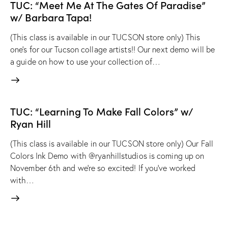
TUC: “Meet Me At The Gates Of Paradise”
w/ Barbara Tapa!
(This class is available in our TUCSON store only) This
one's for our Tucson collage artists!! Our next demo will be
a guide on how to use your collection of…
TUC: “Learning To Make Fall Colors” w/
Ryan Hill
(This class is available in our TUCSON store only) Our Fall
Colors Ink Demo with @ryanhillstudios is coming up on
November 6th and we're so excited! If you've worked
with…