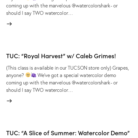
coming up with the marvelous @watercolorshark- or
should I say TWO watercolor…
TUC: “Royal Harvest” w/ Caleb Grimes!
(This class is available in our TUCSON store only) Grapes,
anyone?
We've got a special watercolor demo
coming up with the marvelous @watercolorshark- or
should I say TWO watercolor…
TUC: “A Slice of Summer: Watercolor Demo”