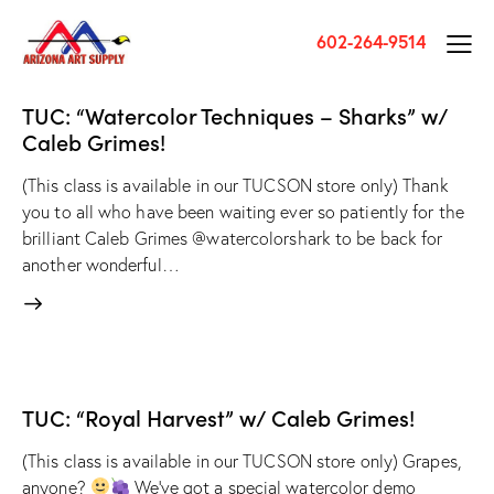
602-264-9514
TUC: “Watercolor Techniques – Sharks” w/
Caleb Grimes!
(This class is available in our TUCSON store only) Thank
you to all who have been waiting ever so patiently for the
brilliant Caleb Grimes @watercolorshark to be back for
another wonderful…
TUC: “Royal Harvest” w/ Caleb Grimes!
(This class is available in our TUCSON store only) Grapes,
anyone?
We've got a special watercolor demo