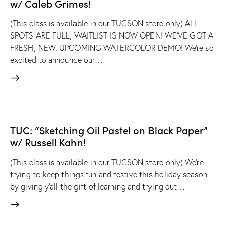
w/ Caleb Grimes!
(This class is available in our TUCSON store only) ALL
SPOTS ARE FULL, WAITLIST IS NOW OPEN! WE'VE GOT A
FRESH, NEW, UPCOMING WATERCOLOR DEMO! We're so
excited to announce our…
TUC: “Sketching Oil Pastel on Black Paper”
w/ Russell Kahn!
(This class is available in our TUCSON store only) We're
trying to keep things fun and festive this holiday season
by giving y'all the gift of learning and trying out…