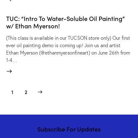
TUC: “Intro To Water-Soluble Oil Painting”
w/ Ethan Myerson!
(This class is available in our TUCSON store only) Our first
ever oil painting demo is coming up! Join us and artist
Ethan Myerson (@ethanmyersonfineart) on June 26th from
1-4…
>
1
2
Subscribe For Updates