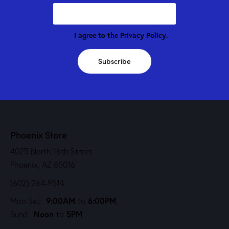
I agree to the
Privacy Policy
.
Subscribe
Phoenix Store
4025 North 16th Street
Phoenix, AZ 85016
(602) 264-9514
9:00AM
6:00PM
Mon-Sat:
to
,
Noon
5PM
Sund:
to