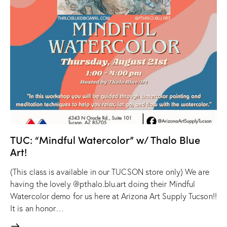
TUC: “Mindful Watercolor” w/ Thalo Blue
Art!
(This class is available in our TUCSON store only) We are
having the lovely @pthalo.blu.art doing their Mindful
Watercolor demo for us here at Arizona Art Supply Tucson!!
It is an honor…