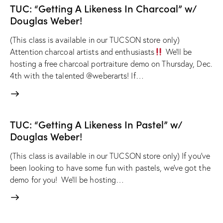
TUC: “Getting A Likeness In Charcoal” w/
Douglas Weber!
(This class is available in our TUCSON store only)
Attention charcoal artists and enthusiasts
We'll be
hosting a free charcoal portraiture demo on Thursday, Dec.
4th with the talented @weberarts! If…
TUC: “Getting A Likeness In Pastel” w/
Douglas Weber!
(This class is available in our TUCSON store only) If you've
been looking to have some fun with pastels, we've got the
demo for you! We'll be hosting…