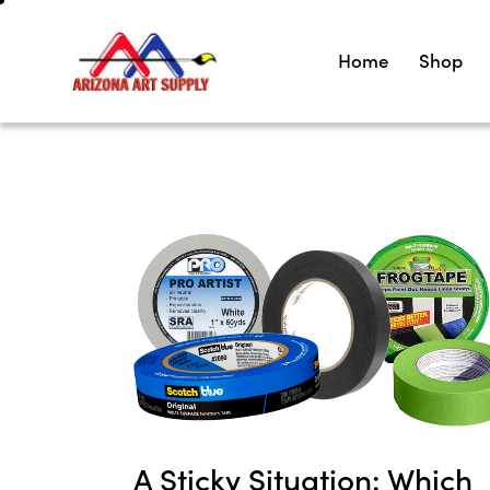
Home
Shop
A Sticky Situation: Which