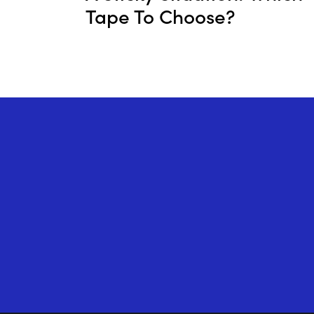
Tape To Choose?