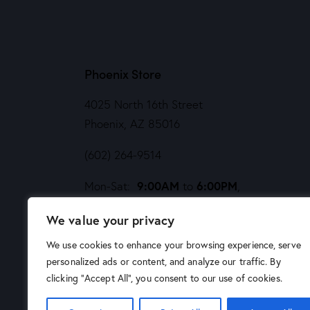
Phoenix Store
4025 North 16th Street
Phoenix, AZ 85016
(602) 264-9514
9:00AM
6:00PM
Mon-Sat:
to
,
Noon
5PM
Sund:
to
We value your privacy
We use cookies to enhance your browsing experience, serve
personalized ads or content, and analyze our traffic. By
clicking "Accept All", you consent to our use of cookies.