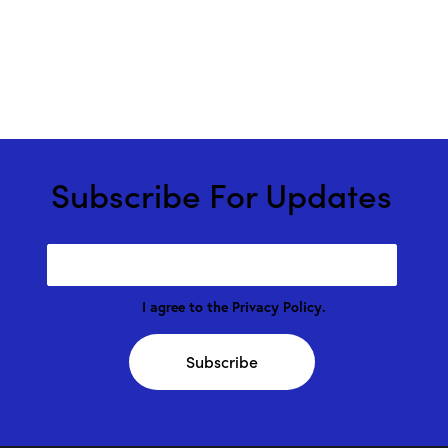
Subscribe For Updates
I agree to the
Privacy Policy
.
Subscribe