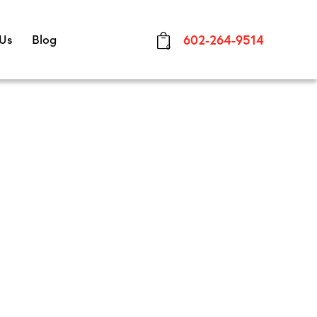
 Us
Blog
602-264-9514
0