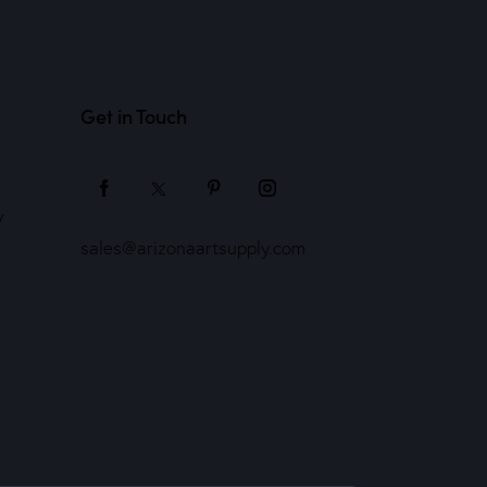
Get in Touch
y
sales@arizonaartsupply.com