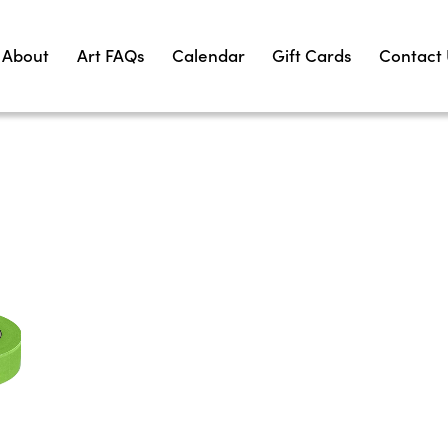
About
Art FAQs
Calendar
Gift Cards
Contact