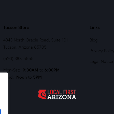
Tucson Store
Links
4343 North Oracle Road, Suite 101
Blog
Tucson, Arizona 85705
Privacy Polic
(520) 388-5555
Legal Notice
9:30AM
6:00PM
Mon-Sat:
to
,
Noon
5PM
Sund:
to