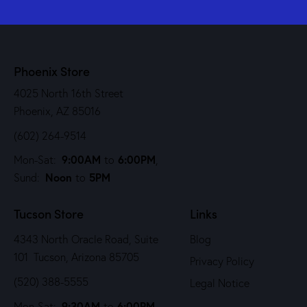
Phoenix Store
4025 North 16th Street
Phoenix, AZ 85016
(602) 264-9514
9:00AM
6:00PM
Mon-Sat:
to
,
Noon
5PM
Sund:
to
Tucson Store
Links
4343 North Oracle Road, Suite
Blog
101 Tucson, Arizona 85705
Privacy Policy
(520) 388-5555
Legal Notice
9:30AM
6:00PM
Mon-Sat:
to
,