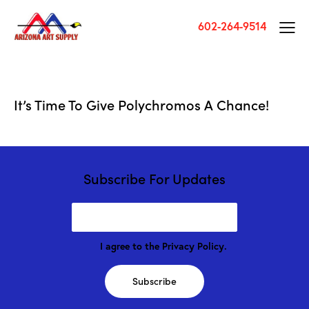
602-264-9514
It’s Time To Give Polychromos A Chance!
Subscribe For Updates
I agree to the
Privacy Policy
.
Subscribe