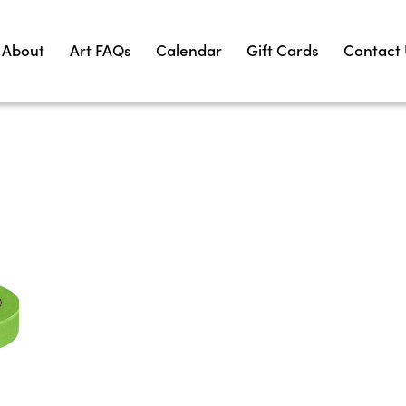
About
Art FAQs
Calendar
Gift Cards
Contact