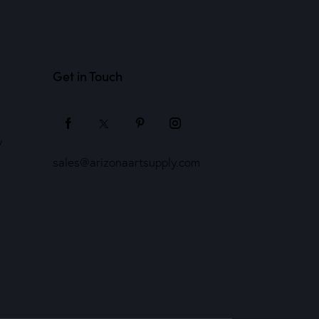
Get in Touch
y
sales@arizonaartsupply.com