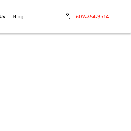
 Us
Blog
602-264-9514
0