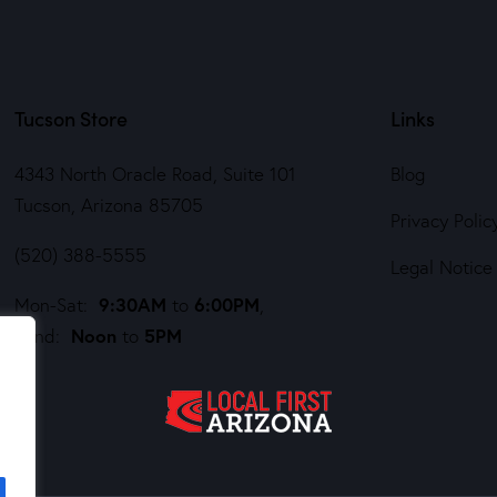
Tucson Store
Links
4343 North Oracle Road, Suite 101
Blog
Tucson, Arizona 85705
Privacy Polic
(520) 388-5555
Legal Notice
9:30AM
6:00PM
Mon-Sat:
to
,
Noon
5PM
Sund:
to