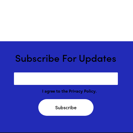
Subscribe For Updates
I agree to the
Privacy Policy
.
Subscribe