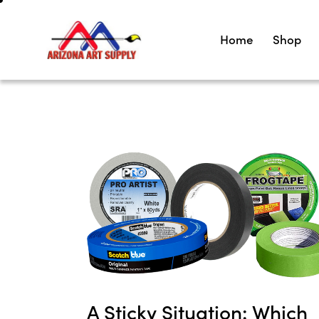
Home
Shop
A Sticky Situation: Which