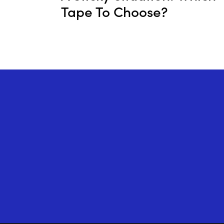
Tape To Choose?