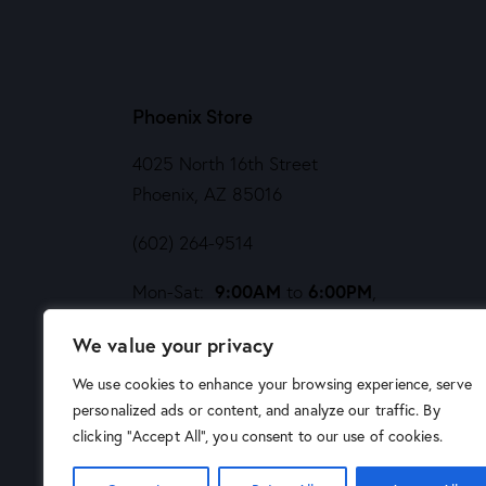
Phoenix Store
4025 North 16th Street
Phoenix, AZ 85016
(602) 264-9514
9:00AM
6:00PM
Mon-Sat:
to
,
Noon
5PM
Sund:
to
We value your privacy
We use cookies to enhance your browsing experience, serve
personalized ads or content, and analyze our traffic. By
clicking "Accept All", you consent to our use of cookies.