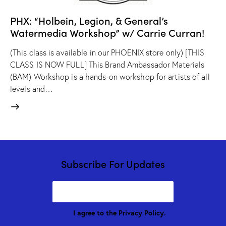
PHX: “Holbein, Legion, & General’s
Watermedia Workshop” w/ Carrie Curran!
(This class is available in our PHOENIX store only) [THIS
CLASS IS NOW FULL] This Brand Ambassador Materials
(BAM) Workshop is a hands-on workshop for artists of all
levels and…
Subscribe For Updates
I agree to the
Privacy Policy
.