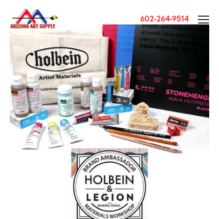
602-264-9514