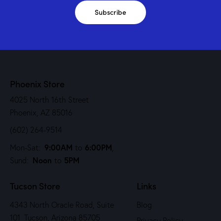
Subscribe
Phoenix Store
4025 North 16th Street
Phoenix, AZ 85016
(602) 264-9514
9:00AM
6:00PM
Mon-Sat:
to
,
Noon
5PM
Sund:
to
Tucson Store
Links
4343 North Oracle Road, Suite
Blog
101 Tucson, Arizona 85705
Privacy Policy