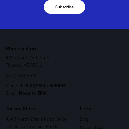
Subscribe
Phoenix Store
4025 North 16th Street
Phoenix, AZ 85016
(602) 264-9514
9:00AM
6:00PM
Mon-Sat:
to
,
Noon
5PM
Sund:
to
Tucson Store
Links
4343 North Oracle Road, Suite
Blog
101 Tucson, Arizona 85705
Privacy Policy