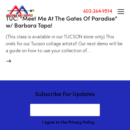
602-264-9514
TUC: “Meet Me At The Gates Of Paradise”
w/ Barbara Tapa!
(This class is available in our TUCSON store only) This
one's for our Tucson collage artists!! Our next demo will be
a guide on how to use your collection of…
Subscribe For Updates
I agree to the
Privacy Policy
.