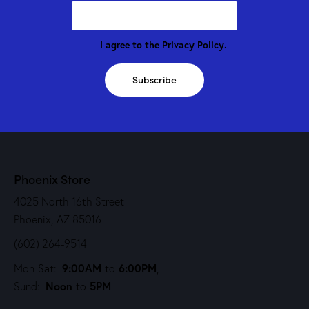
I agree to the
Privacy Policy
.
Subscribe
Phoenix Store
4025 North 16th Street
Phoenix, AZ 85016
(602) 264-9514
9:00AM
6:00PM
Mon-Sat:
to
,
Noon
5PM
Sund:
to