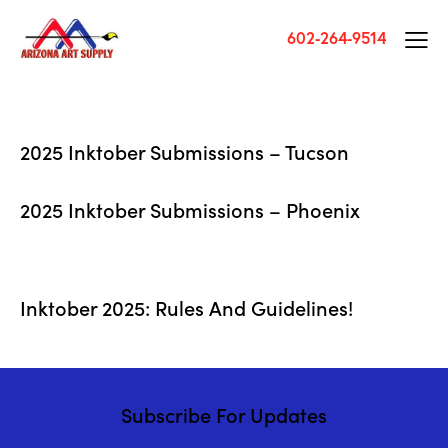
602-264-9514
2025 Inktober Submissions – Tucson
2025 Inktober Submissions – Phoenix
Inktober 2025: Rules And Guidelines!
Subscribe For Updates