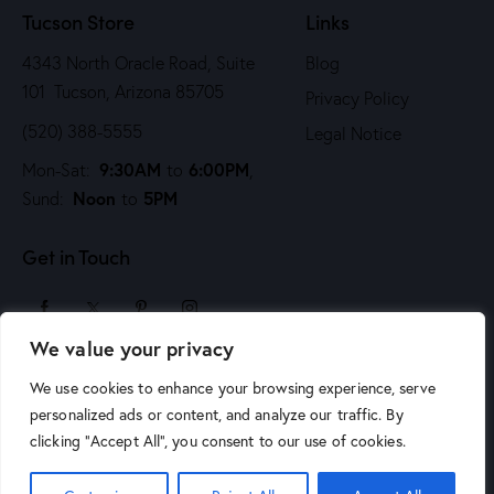
Tucson Store
Links
4343 North Oracle Road, Suite
Blog
101 Tucson, Arizona 85705
Privacy Policy
(520) 388-5555
Legal Notice
9:30AM
6:00PM
Mon-Sat:
to
,
Noon
5PM
Sund:
to
Get in Touch
We value your privacy
sales@arizonaartsupply.com
We use cookies to enhance your browsing experience, serve
personalized ads or content, and analyze our traffic. By
clicking "Accept All", you consent to our use of cookies.