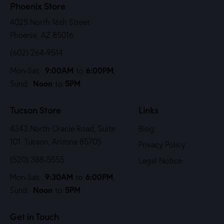
Phoenix Store
4025 North 16th Street
Phoenix, AZ 85016
(602) 264-9514
9:00AM
6:00PM
Mon-Sat:
to
,
Noon
5PM
Sund:
to
Tucson Store
Links
4343 North Oracle Road, Suite
Blog
101 Tucson, Arizona 85705
Privacy Policy
(520) 388-5555
Legal Notice
9:30AM
6:00PM
Mon-Sat:
to
,
Noon
5PM
Sund:
to
Get in Touch