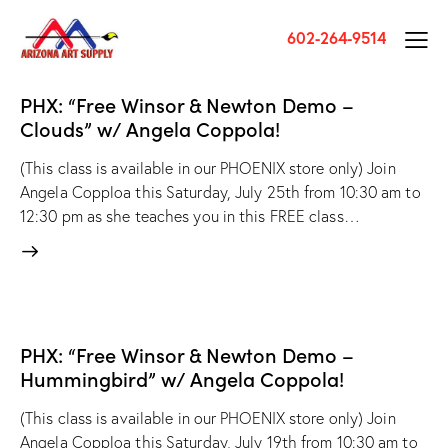
602-264-9514
PHX: “Free Winsor & Newton Demo –
Clouds” w/ Angela Coppola!
(This class is available in our PHOENIX store only) Join
Angela Copploa this Saturday, July 25th from 10:30 am to
12:30 pm as she teaches you in this FREE class…
PHX: “Free Winsor & Newton Demo –
Hummingbird” w/ Angela Coppola!
(This class is available in our PHOENIX store only) Join
Angela Copploa this Saturday, July 19th from 10:30 am to