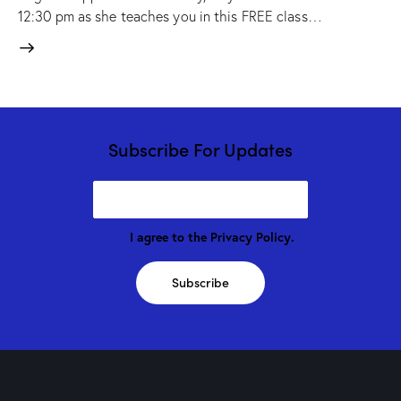
12:30 pm as she teaches you in this FREE class…
Subscribe For Updates
I agree to the
Privacy Policy
.
Subscribe