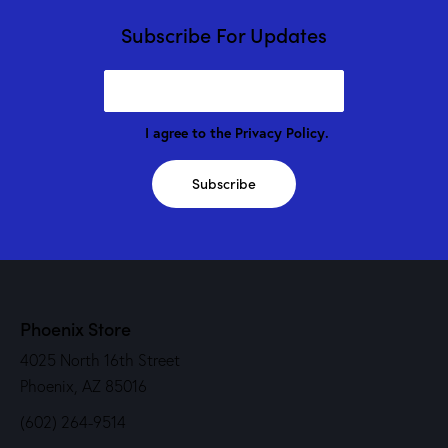
Subscribe For Updates
I agree to the
Privacy Policy
.
Subscribe
Phoenix Store
4025 North 16th Street
Phoenix, AZ 85016
(602) 264-9514