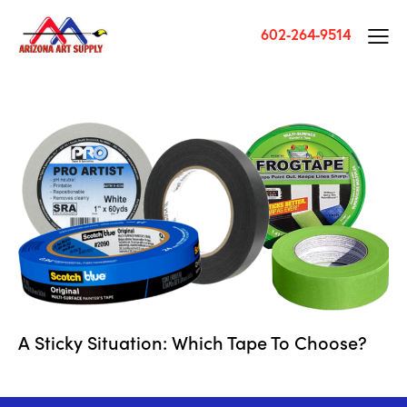
602-264-9514
A Sticky Situation: Which Tape To Choose?