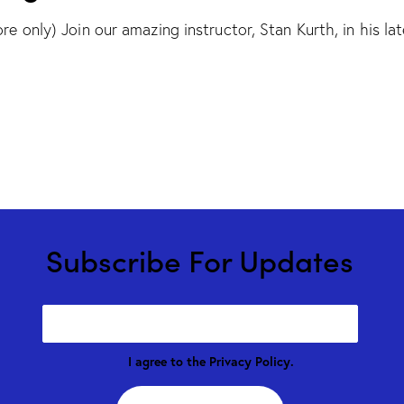
re only) Join our amazing instructor, Stan Kurth, in his lat
Subscribe For Updates
I agree to the
Privacy Policy
.