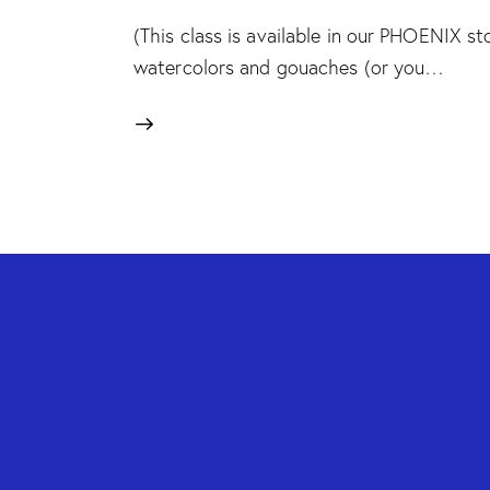
(This class is available in our PHOENIX sto
watercolors and gouaches (or you…