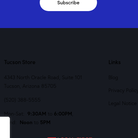
Subscribe
Tucson Store
Links
4343 North Oracle Road, Suite 101
Blog
Tucson, Arizona 85705
Privacy Polic
(520) 388-5555
Legal Notice
9:30AM
6:00PM
Mon-Sat:
to
,
Noon
5PM
Sund:
to