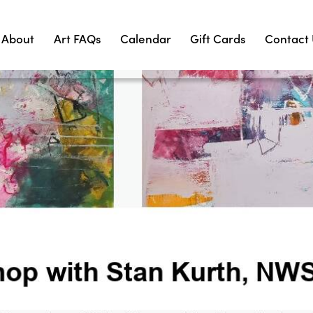
About
Art FAQs
Calendar
Gift Cards
Contact