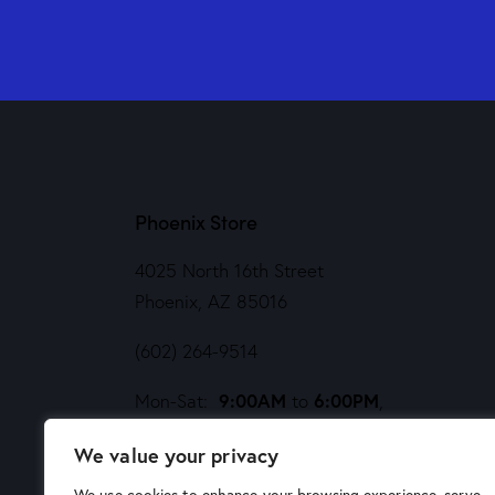
Phoenix Store
4025 North 16th Street
Phoenix, AZ 85016
(602) 264-9514
9:00AM
6:00PM
Mon-Sat:
to
,
Noon
5PM
Sund:
to
We value your privacy