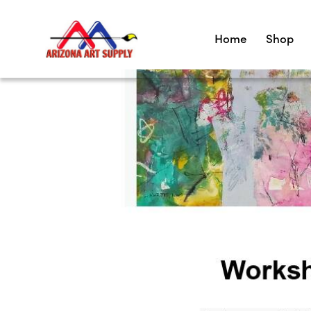
Home
Shop