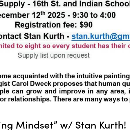
ting Mindset” w/ Stan Kurth!