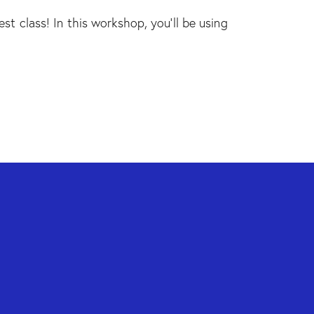
est class! In this workshop, you'll be using