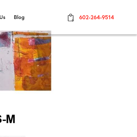
 Us
Blog
602-264-9514
0