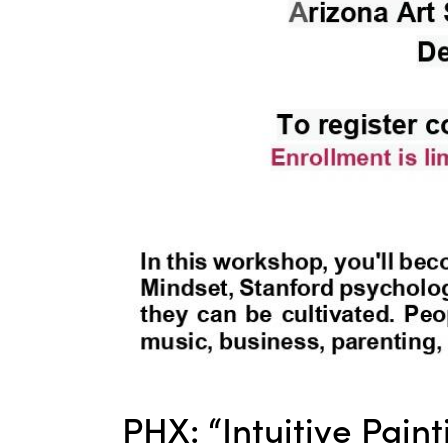
PHX: “Intuitive Pain