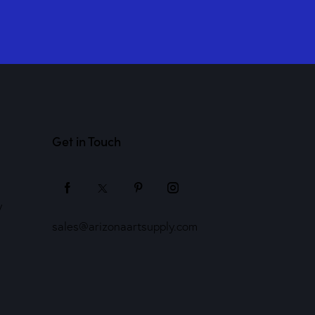
Get in Touch
y
sales@arizonaartsupply.com