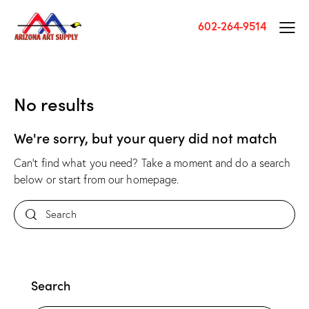
602-264-9514
No results
We're sorry, but your query did not match
Can't find what you need? Take a moment and do a search
below or start from
our homepage
.
Search