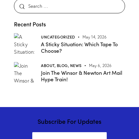
Recent Posts
UNCATEGORIZED
May 14, 2026
A Sticky Situation: Which Tape To
Choose?
ABOUT,
BLOG,
NEWS
May 6, 2026
Join The Winsor & Newton Art Mail
Hype Train!
Subscribe For Updates