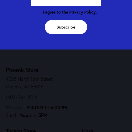
I agree to the
Privacy Policy
.
Subscribe
Phoenix Store
4025 North 16th Street
Phoenix, AZ 85016
(602) 264-9514
9:00AM
6:00PM
Mon-Sat:
to
,
Noon
5PM
Sund:
to
Tucson Store
Links