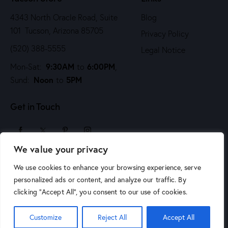
4343 North Oracle Road, Suite
Blog
101 Tucson, Arizona 85705
Privacy Policy
(520) 388-5555
Legal Notice
9:30AM
6:00PM
Mon-Sat:
to
,
Noon
5PM
Sund:
to
Get in Touch
We value your privacy
sales@arizonaartsupply.com
We use cookies to enhance your browsing experience, serve
personalized ads or content, and analyze our traffic. By
clicking "Accept All", you consent to our use of cookies.
Customize
Reject All
Accept All
© 2026 Arizona Art Supply. All Rights Reserved.
Phoenix