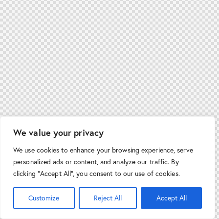
We value your privacy
We use cookies to enhance your browsing experience, serve
personalized ads or content, and analyze our traffic. By
clicking "Accept All", you consent to our use of cookies.
Customize
Reject All
Accept All