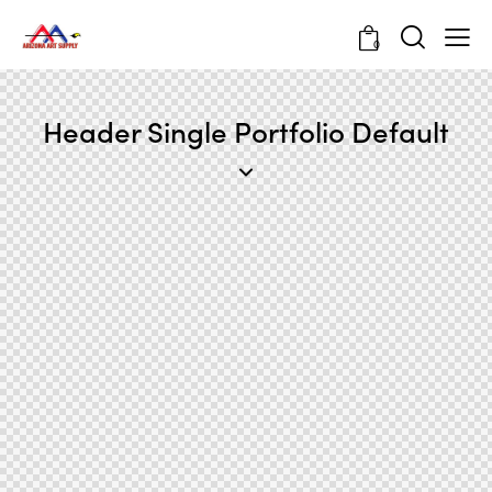
0
Header Single Portfolio Default