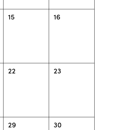
o
n
0
0
15
16
events,
events,
0
0
22
23
events,
events,
0
0
29
30