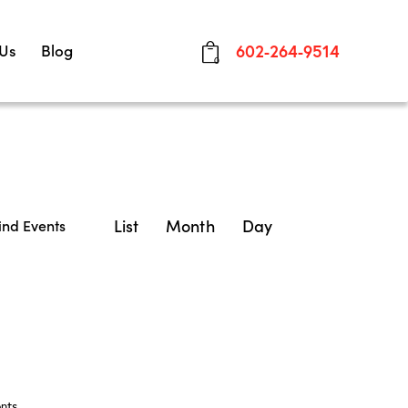
 Us
Blog
602-264-9514
0
E
List
Month
Day
ind Events
v
e
n
t
V
nts
.