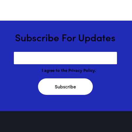
Subscribe For Updates
I agree to the
Privacy Policy
.
Subscribe