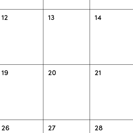
0
0
0
12
13
14
events,
events,
events,
0
0
0
19
20
21
events,
events,
events,
0
0
0
26
27
28