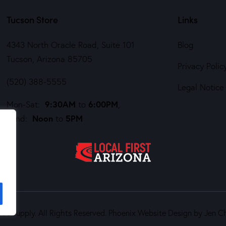
Tucson Store
Links
4343 North Oracle Road, Suite 101
Blog
Tucson, Arizona 85705
Privacy Polic
(520) 388-5555
Legal Notice
9:30AM
6:00PM
Mon-Sat:
to
,
Noon
5PM
Sund:
to
rt Supply. All Rights Reserved.
Phoenix Website Design by Jen C