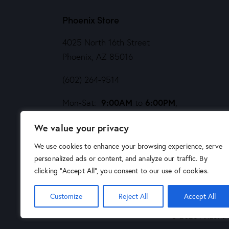
Phoenix Store
4025 North 16th Street
Phoenix, AZ 85016
(602) 264-9514
9:00AM
6:00PM
Mon-Sat:
to
,
Noon
5PM
Sund:
to
We value your privacy
We use cookies to enhance your browsing experience, serve
personalized ads or content, and analyze our traffic. By
clicking "Accept All", you consent to our use of cookies.
Customize
Reject All
Accept All
© 2026 Arizona A