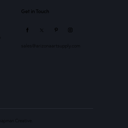
Get in Touch
y
sales@arizonaartsupply.com
hapman Creative
.