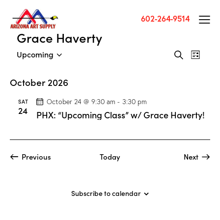
602-264-9514
Grace Haverty
E
E
Upcoming
S
L
v
S
v
e
i
a
e
e
e
s
October 2026
r
n
l
t
n
c
t
e
SAT
October 24 @ 9:30 am
-
3:30 pm
t
h
24
V
c
PHX: “Upcoming Class” w/ Grace Haverty!
s
i
t
S
e
d
e
w
a
a
Events
Previous
Today
Next
s
t
Events
r
N
e
c
a
.
h
Subscribe to calendar
v
a
i
g