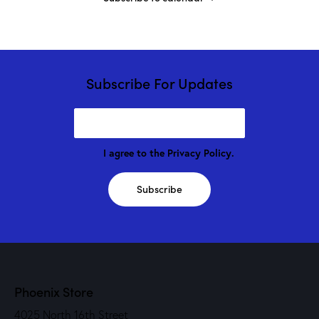
Subscribe For Updates
I agree to the
Privacy Policy
.
Subscribe
Phoenix Store
4025 North 16th Street