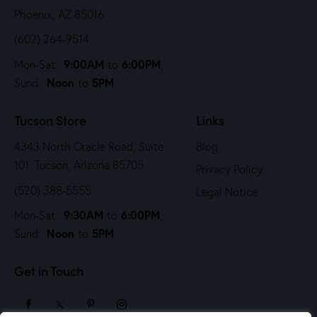
Phoenix, AZ 85016
(602) 264-9514
9:00AM
6:00PM
Mon-Sat:
to
,
Noon
5PM
Sund:
to
Tucson Store
Links
4343 North Oracle Road, Suite
Blog
101 Tucson, Arizona 85705
Privacy Policy
(520) 388-5555
Legal Notice
9:30AM
6:00PM
Mon-Sat:
to
,
Noon
5PM
Sund:
to
Get in Touch