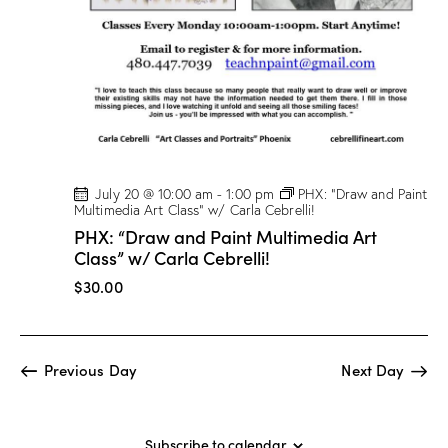
t
V
i
i
o
e
n
w
s
N
a
v
July 20 @ 10:00 am
-
1:00 pm
PHX: “Draw and Paint
Multimedia Art Class” w/ Carla Cebrelli!
i
PHX: “Draw and Paint Multimedia Art
g
Class” w/ Carla Cebrelli!
a
$30.00
t
i
o
Previous Day
Next Day
n
Subscribe to calendar