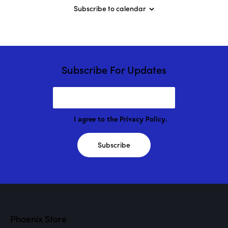
o
Subscribe to calendar
r
C
l
a
s
s
”
Subscribe For Updates
w
/
M
a
r
i
o
I agree to the
Privacy Policy
.
n
D
r
Subscribe
o
g
e
!
Phoenix Store