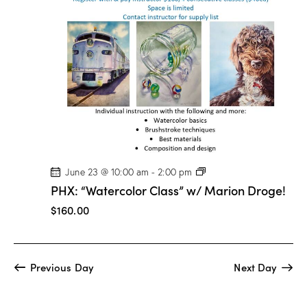
t
V
i
i
o
e
n
w
s
N
a
v
i
g
P
June 23 @ 10:00 am
-
2:00 pm
H
a
PHX: “Watercolor Class” w/ Marion Droge!
X
t
:
$160.00
“
i
W
a
o
t
n
e
Previous Day
Next Day
r
c
o
l