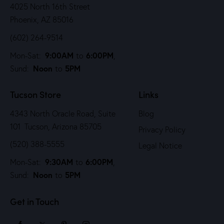
4025 North 16th Street
Phoenix, AZ 85016
(602) 264-9514
9:00AM
6:00PM
Mon-Sat:
to
,
Noon
5PM
Sund:
to
Tucson Store
Links
4343 North Oracle Road, Suite
Blog
101 Tucson, Arizona 85705
Privacy Policy
(520) 388-5555
Legal Notice
9:30AM
6:00PM
Mon-Sat:
to
,
Noon
5PM
Sund:
to
Get in Touch