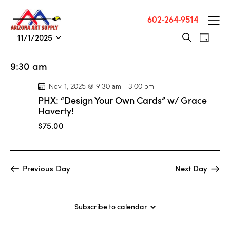
602-264-9514
E
E
11/1/2025
S
D
v
S
v
e
a
a
e
e
e
y
9:30 am
r
n
l
n
c
t
e
Nov 1, 2025 @ 9:30 am
-
3:00 pm
t
h
V
c
PHX: “Design Your Own Cards” w/ Grace
s
i
t
Haverty!
S
e
d
$75.00
e
w
a
a
s
t
r
N
e
Previous Day
Next Day
c
a
.
h
v
a
i
Subscribe to calendar
g
n
a
d