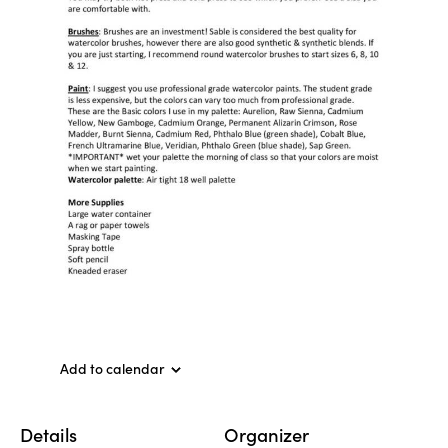
Add to calendar
Details
Organizer