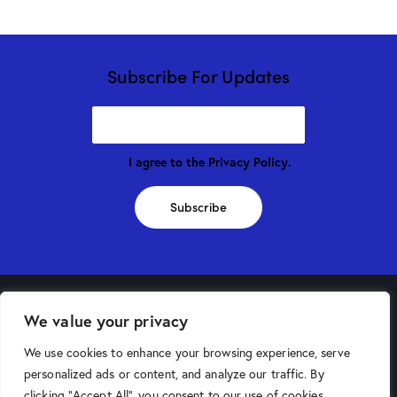
Subscribe For Updates
I agree to the
Privacy Policy
.
Subscribe
We value your privacy
Phoenix Store
We use cookies to enhance your browsing experience, serve
4025 North 16th Street
personalized ads or content, and analyze our traffic. By
Phoenix, AZ 85016
clicking "Accept All", you consent to our use of cookies.