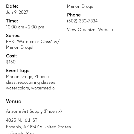
Date:
Marion Droge
Jun 9, 2027
Phone
Time:
(602) 380-7834
10:00 am - 2:00 pm
View Organizer Website
Series:
PHX: “Watercolor Class” w/
Marion Droge!
Cost:
$160
Event Tags:
Marion Droge
,
Phoenix
class
,
reoccurring classes
,
watercolors
,
watermedia
Venue
Arizona Art Supply (Phoenix)
4025 N. 16th ST
Phoenix
,
AZ
85016
United States
+ Google Map