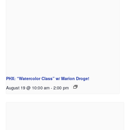
PHX: “Watercolor Class” w/ Marion Droge!
August 19 @ 10:00 am
-
2:00 pm