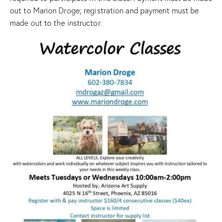
out to Marion Droge; registration and payment must be
made out to the instructor.