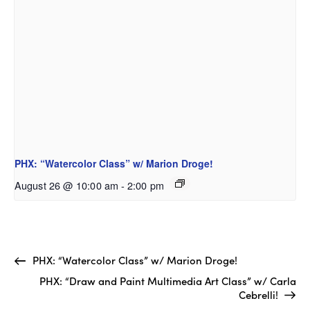
PHX: “Watercolor Class” w/ Marion Droge!
August 26 @ 10:00 am
-
2:00 pm
PHX: “Watercolor Class” w/ Marion Droge!
PHX: “Draw and Paint Multimedia Art Class” w/ Carla
Cebrelli!