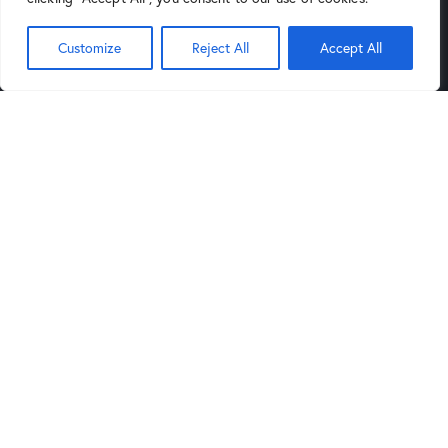
(602) 264-9514
Customize
Reject All
Accept All
9:00AM
6:00PM
Mon-Sat:
to
,
Noon
5PM
Sund:
to
Tucson Store
Links
4343 North Oracle Road, Suite
Blog
101 Tucson, Arizona 85705
Privacy Policy
(520) 388-5555
Legal Notice
9:30AM
6:00PM
Mon-Sat:
to
,
Noon
5PM
Sund:
to
Get in Touch
sales@arizonaartsupply.com