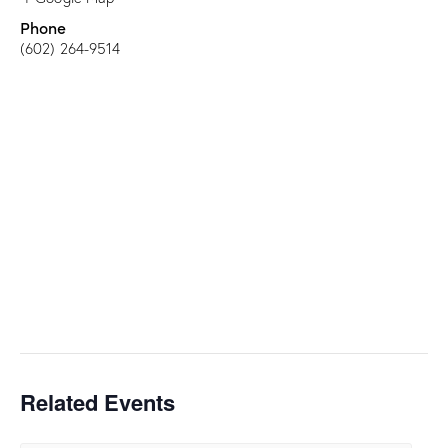
Phone
(602) 264-9514
Related Events