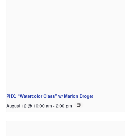
PHX: “Watercolor Class” w/ Marion Droge!
August 12 @ 10:00 am
-
2:00 pm