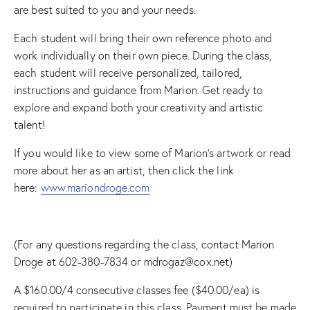
are best suited to you and your needs.
Each student will bring their own reference photo and
work individually on their own piece. During the class,
each student will receive personalized, tailored,
instructions and guidance from Marion. Get ready to
explore and expand both your creativity and artistic
talent!
If you would like to view some of Marion’s artwork or read
more about her as an artist, then click the link
here:
www.mariondroge.com
(For any questions regarding the class, contact Marion
Droge at 602-380-7834 or mdrogaz@cox.net)
A $160.00/4 consecutive classes fee ($40.00/ea) is
required to participate in this class. Payment must be made