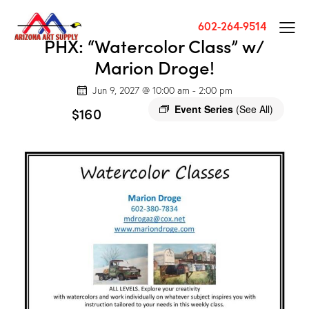
602-264-9514
PHX: “Watercolor Class” w/
Marion Droge!
Jun 9, 2027 @ 10:00 am
-
2:00 pm
Event Series
(See All)
$160