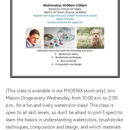
(This class is available in our PHOENIX store only) Join
Marion Droge every Wednesday, from 10:00 a.m. to 2:00
p.m., for a fun and lively watercolor class! This class is
open to all skill levels, so don’t be afraid to join! Expect to
learn the basics in understanding watercolors, brushstroke
techniques, composition and design, and which materials