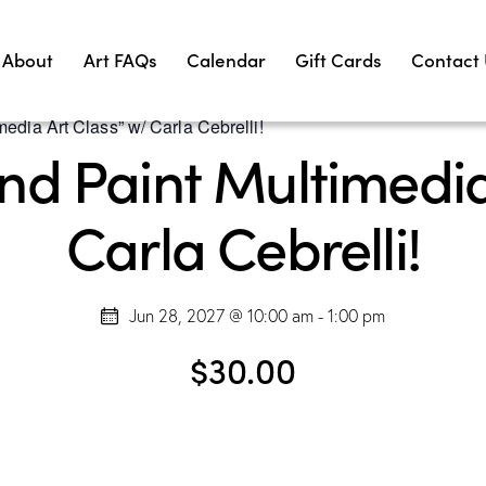
About
Art FAQs
Calendar
Gift Cards
Contact
edia Art Class” w/ Carla Cebrelli!
d Paint Multimedia
Carla Cebrelli!
Jun 28, 2027 @ 10:00 am
-
1:00 pm
$30.00