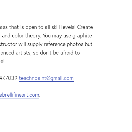
 that is open to all skill levels! Create
e, and color theory. You may use graphite
nstructor will supply reference photos but
anced artists, so don’t be afraid to
me!
.447.7039
teachnpaint@gmail.com
ebrellifineart.com
.