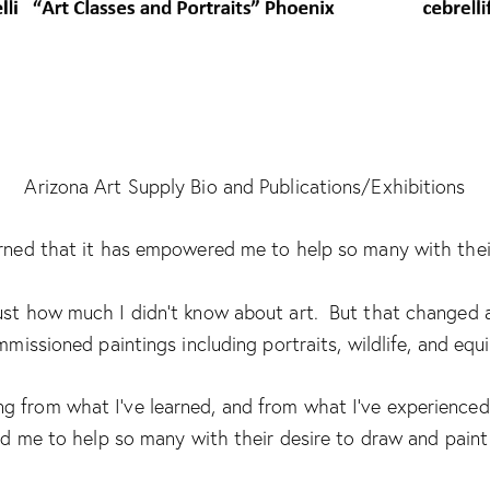
Arizona Art Supply Bio and Publications/Exhibitions
learned that it has empowered me to help so many with their
 just how much I didn’t know about art. But that changed a
missioned paintings including portraits, wildlife, and equi
 from what I’ve learned, and from what I’ve experienced 
me to help so many with their desire to draw and paint 