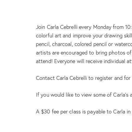
Join Carla Cebrelli every Monday from 10:
colorful art and improve your drawing skil
pencil, charcoal, colored pencil or waterc
artists are encouraged to bring photos of 
attend! Everyone will receive individual a
Contact Carla Cebrelli to register and fo
If you would like to view some of Carla’s 
A $30 fee per class is payable to Carla in