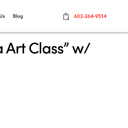
 Us
Blog
602-264-9514
0
 Art Class” w/