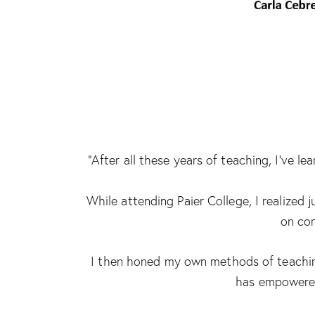
“After all these years of teaching, I’ve 
While attending Paier College, I realized
on com
I then honed my own methods of teaching
has empowered 