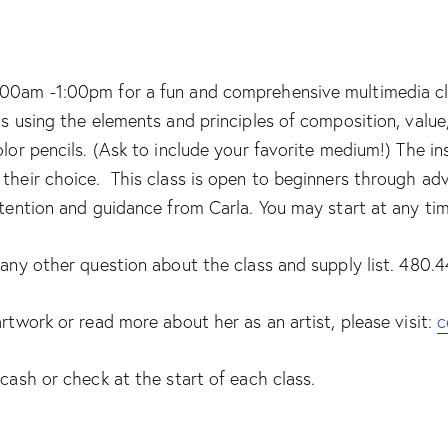
00am -1:00pm for a fun and comprehensive multimedia class
ls using the elements and principles of composition, valu
olor pencils. (Ask to include your favorite medium!) The i
their choice. This class is open to beginners through adv
ttention and guidance from Carla. You may start at any ti
r any other question about the class and supply list. 480
artwork or read more about her as an artist, please visit:
c
 cash or check at the start of each class.