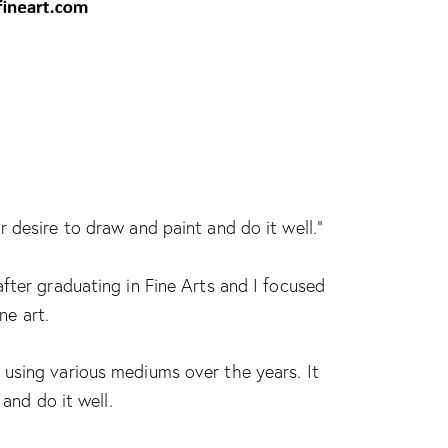
 desire to draw and paint and do it well.”
fter graduating in Fine Arts and I focused
ne art.
using various mediums over the years. It
and do it well.