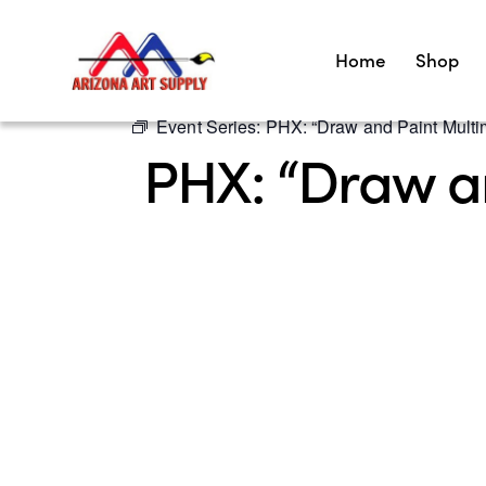
Home
Shop
Event Series:
PHX: “Draw and Paint Multim
PHX: “Draw an