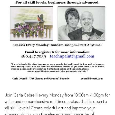
Join Carla Cebrelli every Monday from 10:00am -1:00pm for
a fun and comprehensive multimedia class that is open to
all skill levels! Create colorful art and improve your
drawing skills using the elements and principles of