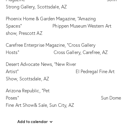
Strong Gallery, Scottsdale, AZ
Phoenix Home & Garden Magazine, “Amazing
Spaces” Phippen Museum Western Art
show, Prescott AZ
Carefree Enterprise Magazine, “Cross Gallery
Hosts” Cross Gallery, Carefree, AZ
Desert Advocate News, “New River
Artist” El Pedregal Fine Art
Show, Scottsdale, AZ
Arizona Republic, “Pet
Poses” Sun Dome
Fine Art Show& Sale, Sun City, AZ
Add to calendar