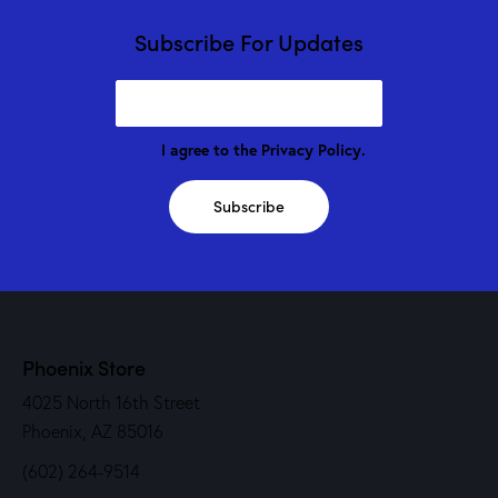
Subscribe For Updates
I agree to the
Privacy Policy
.
Subscribe
Phoenix Store
4025 North 16th Street
Phoenix, AZ 85016
(602) 264-9514