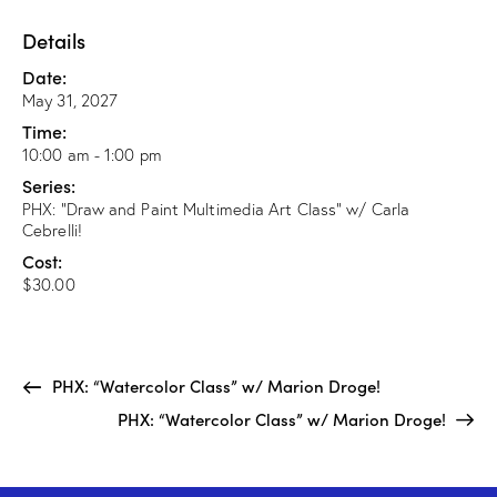
Details
Date:
May 31, 2027
Time:
10:00 am - 1:00 pm
Series:
PHX: “Draw and Paint Multimedia Art Class” w/ Carla
Cebrelli!
Cost:
$30.00
PHX: “Watercolor Class” w/ Marion Droge!
PHX: “Watercolor Class” w/ Marion Droge!