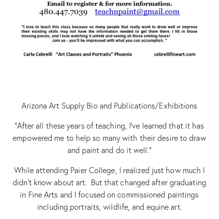
Arizona Art Supply Bio and Publications/Exhibitions
“After all these years of teaching, I’ve learned that it has
empowered me to help so many with their desire to draw
and paint and do it well.”
While attending Paier College, I realized just how much I
didn’t know about art. But that changed after graduating
in Fine Arts and I focused on commissioned paintings
including portraits, wildlife, and equine art.