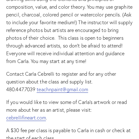
composition, value, and color theory. You may use graphite
pencil, charcoal, colored pencil or watercolor pencils. (Ask
to include your favorite medium!) The instructor will supply
reference photos but artists are encouraged to bring
photos of their choice. This class is open to beginners
through advanced artists, so don’t be afraid to attend!
Everyone will receive individual attention and guidance
from Carla. You may start at any time!
Contact Carla Cebrelli to register and for any other
question about the class and supply list.
480.447.7039
teachnpaint@gmail.com
If you would like to view some of Carla’s artwork or read
more about her as an artist, please visit:
cebrellifineart.com
.
A $30 fee per class is payable to Carla in cash or check at
the start of each class.