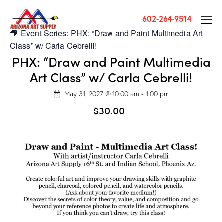
602-264-9514
Event Series:
PHX: “Draw and Paint Multimedia Art
Class” w/ Carla Cebrelli!
PHX: “Draw and Paint Multimedia
Art Class” w/ Carla Cebrelli!
May 31, 2027 @ 10:00 am
-
1:00 pm
$30.00