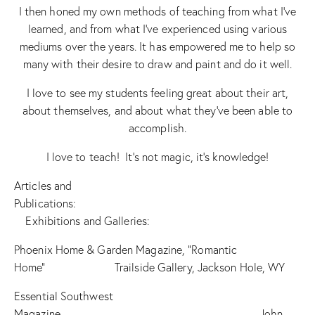
I then honed my own methods of teaching from what I’ve
learned, and from what I’ve experienced using various
mediums over the years. It has empowered me to help so
many with their desire to draw and paint and do it well.
I love to see my students feeling great about their art,
about themselves, and about what they’ve been able to
accomplish.
I love to teach! It’s not magic, it’s knowledge!
Articles and
Publications:
Exhibitions and Galleries:
Phoenix Home & Garden Magazine, “Romantic
Home” Trailside Gallery, Jackson Hole, WY
Essential Southwest
Magazine John