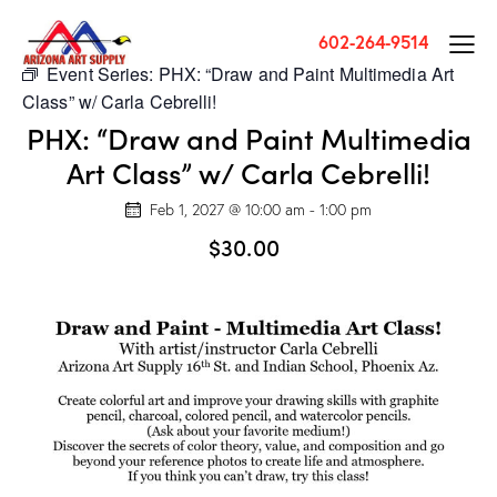
602-264-9514
Event Series:
PHX: “Draw and Paint Multimedia Art
Class” w/ Carla Cebrelli!
PHX: “Draw and Paint Multimedia
Art Class” w/ Carla Cebrelli!
Feb 1, 2027 @ 10:00 am
-
1:00 pm
$30.00