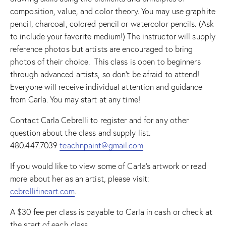
composition, value, and color theory. You may use graphite
pencil, charcoal, colored pencil or watercolor pencils. (Ask
to include your favorite medium!) The instructor will supply
reference photos but artists are encouraged to bring
photos of their choice. This class is open to beginners
through advanced artists, so don’t be afraid to attend!
Everyone will receive individual attention and guidance
from Carla. You may start at any time!
Contact Carla Cebrelli to register and for any other
question about the class and supply list.
480.447.7039
teachnpaint@gmail.com
If you would like to view some of Carla’s artwork or read
more about her as an artist, please visit:
cebrellifineart.com
.
A $30 fee per class is payable to Carla in cash or check at
the start of each class.