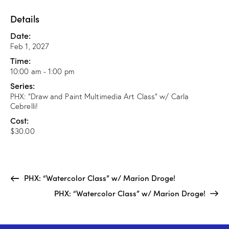
Details
Date:
Feb 1, 2027
Time:
10:00 am - 1:00 pm
Series:
PHX: “Draw and Paint Multimedia Art Class” w/ Carla
Cebrelli!
Cost:
$30.00
PHX: “Watercolor Class” w/ Marion Droge!
PHX: “Watercolor Class” w/ Marion Droge!