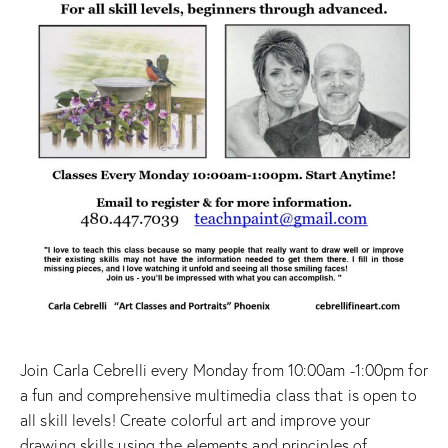
Join Carla Cebrelli every Monday from 10:00am -1:00pm for
a fun and comprehensive multimedia class that is open to
all skill levels! Create colorful art and improve your
drawing skills using the elements and principles of