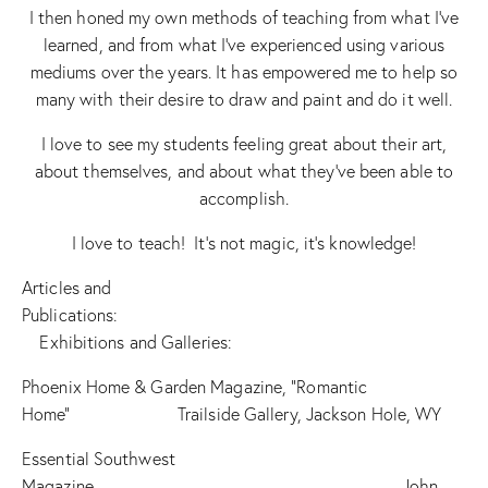
I then honed my own methods of teaching from what I’ve
learned, and from what I’ve experienced using various
mediums over the years. It has empowered me to help so
many with their desire to draw and paint and do it well.
I love to see my students feeling great about their art,
about themselves, and about what they’ve been able to
accomplish.
I love to teach! It’s not magic, it’s knowledge!
Articles and
Publications:
Exhibitions and Galleries:
Phoenix Home & Garden Magazine, “Romantic
Home” Trailside Gallery, Jackson Hole, WY
Essential Southwest
Magazine John