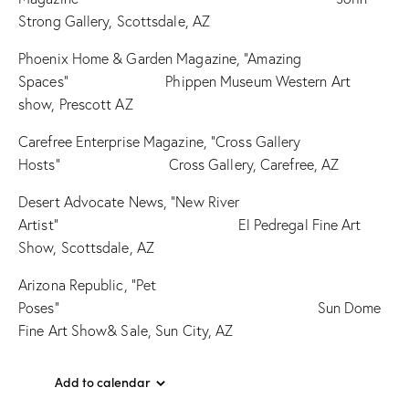
Strong Gallery, Scottsdale, AZ
Phoenix Home & Garden Magazine, “Amazing
Spaces” Phippen Museum Western Art
show, Prescott AZ
Carefree Enterprise Magazine, “Cross Gallery
Hosts” Cross Gallery, Carefree, AZ
Desert Advocate News, “New River
Artist” El Pedregal Fine Art
Show, Scottsdale, AZ
Arizona Republic, “Pet
Poses” Sun Dome
Fine Art Show& Sale, Sun City, AZ
Add to calendar