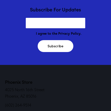
Subscribe For Updates
I agree to the
Privacy Policy
.
Subscribe
Phoenix Store
4025 North 16th Street
Phoenix, AZ 85016
(602) 264-9514