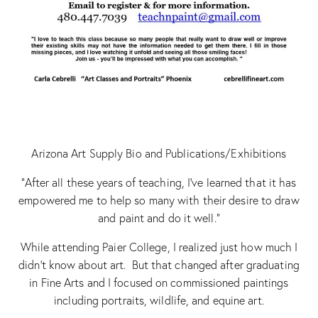
Arizona Art Supply Bio and Publications/Exhibitions
“After all these years of teaching, I’ve learned that it has
empowered me to help so many with their desire to draw
and paint and do it well.”
While attending Paier College, I realized just how much I
didn’t know about art. But that changed after graduating
in Fine Arts and I focused on commissioned paintings
including portraits, wildlife, and equine art.