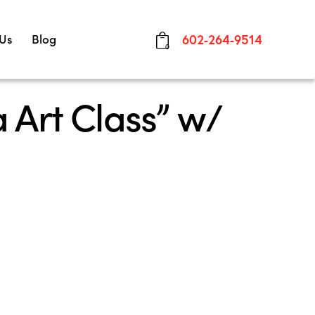
 Us
Blog
602-264-9514
0
 Art Class” w/