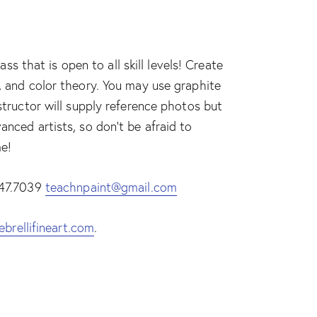
 that is open to all skill levels! Create
e, and color theory. You may use graphite
nstructor will supply reference photos but
anced artists, so don’t be afraid to
me!
.447.7039
teachnpaint@gmail.com
ebrellifineart.com
.