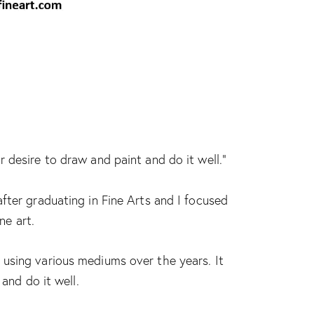
 desire to draw and paint and do it well.”
fter graduating in Fine Arts and I focused
ne art.
using various mediums over the years. It
and do it well.