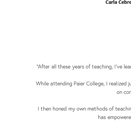
“After all these years of teaching, I’ve 
While attending Paier College, I realized
on com
I then honed my own methods of teaching
has empowered 