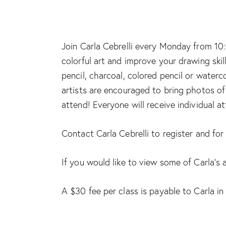
Join Carla Cebrelli every Monday from 10:
colorful art and improve your drawing skil
pencil, charcoal, colored pencil or waterc
artists are encouraged to bring photos of 
attend! Everyone will receive individual a
Contact Carla Cebrelli to register and fo
If you would like to view some of Carla’s 
A $30 fee per class is payable to Carla in