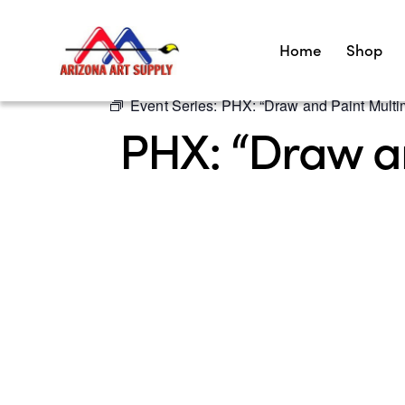
Home
Shop
Event Series:
PHX: “Draw and Paint Multim
PHX: “Draw an