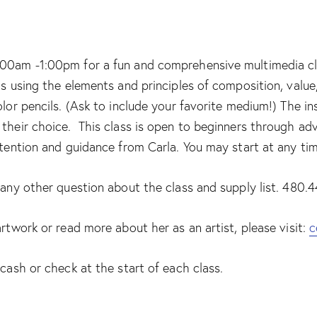
00am -1:00pm for a fun and comprehensive multimedia class
ls using the elements and principles of composition, valu
olor pencils. (Ask to include your favorite medium!) The i
their choice. This class is open to beginners through adv
ttention and guidance from Carla. You may start at any ti
r any other question about the class and supply list. 480
artwork or read more about her as an artist, please visit:
c
 cash or check at the start of each class.