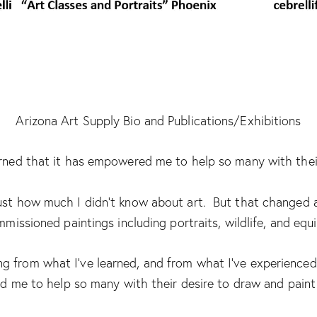
Arizona Art Supply Bio and Publications/Exhibitions
learned that it has empowered me to help so many with their
 just how much I didn’t know about art. But that changed a
missioned paintings including portraits, wildlife, and equi
 from what I’ve learned, and from what I’ve experienced 
me to help so many with their desire to draw and paint 