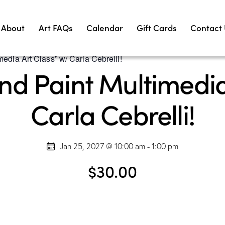
About
Art FAQs
Calendar
Gift Cards
Contact
edia Art Class” w/ Carla Cebrelli!
d Paint Multimedia
Carla Cebrelli!
Jan 25, 2027 @ 10:00 am
-
1:00 pm
$30.00