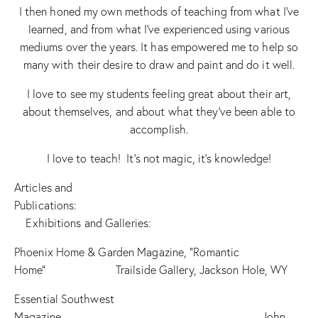
I then honed my own methods of teaching from what I’ve
learned, and from what I’ve experienced using various
mediums over the years. It has empowered me to help so
many with their desire to draw and paint and do it well.
I love to see my students feeling great about their art,
about themselves, and about what they’ve been able to
accomplish.
I love to teach! It’s not magic, it’s knowledge!
Articles and
Publications:
Exhibitions and Galleries:
Phoenix Home & Garden Magazine, “Romantic
Home” Trailside Gallery, Jackson Hole, WY
Essential Southwest
Magazine John