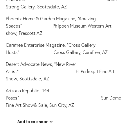
Strong Gallery, Scottsdale, AZ
Phoenix Home & Garden Magazine, “Amazing
Spaces” Phippen Museum Western Art
show, Prescott AZ
Carefree Enterprise Magazine, “Cross Gallery
Hosts” Cross Gallery, Carefree, AZ
Desert Advocate News, “New River
Artist” El Pedregal Fine Art
Show, Scottsdale, AZ
Arizona Republic, “Pet
Poses” Sun Dome
Fine Art Show& Sale, Sun City, AZ
Add to calendar