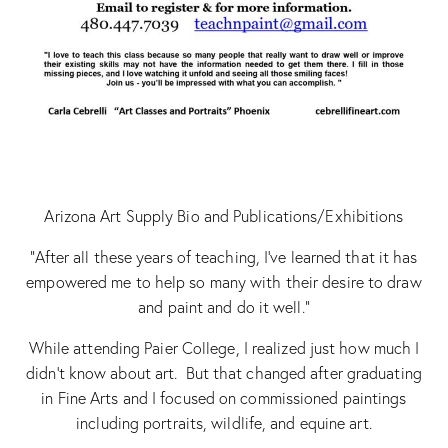
Arizona Art Supply Bio and Publications/Exhibitions
“After all these years of teaching, I’ve learned that it has
empowered me to help so many with their desire to draw
and paint and do it well.”
While attending Paier College, I realized just how much I
didn’t know about art. But that changed after graduating
in Fine Arts and I focused on commissioned paintings
including portraits, wildlife, and equine art.