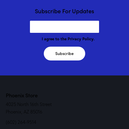
Subscribe For Updates
I agree to the
Privacy Policy
.
Subscribe
Phoenix Store
4025 North 16th Street
Phoenix, AZ 85016
(602) 264-9514