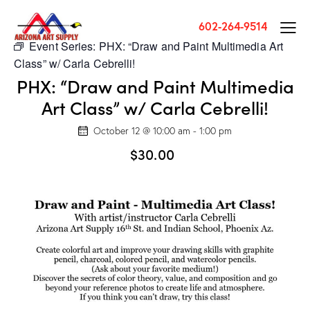
602-264-9514
Event Series:
PHX: “Draw and Paint Multimedia Art
Class” w/ Carla Cebrelli!
PHX: “Draw and Paint Multimedia
Art Class” w/ Carla Cebrelli!
October 12 @ 10:00 am
-
1:00 pm
$30.00