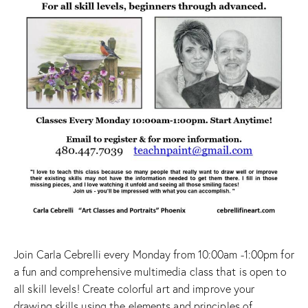
Join Carla Cebrelli every Monday from 10:00am -1:00pm for
a fun and comprehensive multimedia class that is open to
all skill levels! Create colorful art and improve your
drawing skills using the elements and principles of