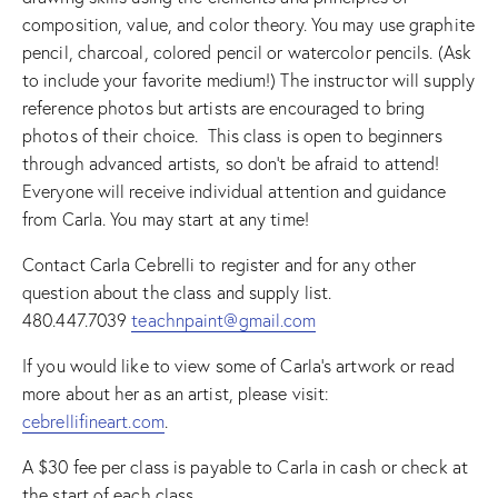
composition, value, and color theory. You may use graphite
pencil, charcoal, colored pencil or watercolor pencils. (Ask
to include your favorite medium!) The instructor will supply
reference photos but artists are encouraged to bring
photos of their choice. This class is open to beginners
through advanced artists, so don’t be afraid to attend!
Everyone will receive individual attention and guidance
from Carla. You may start at any time!
Contact Carla Cebrelli to register and for any other
question about the class and supply list.
480.447.7039
teachnpaint@gmail.com
If you would like to view some of Carla’s artwork or read
more about her as an artist, please visit:
cebrellifineart.com
.
A $30 fee per class is payable to Carla in cash or check at
the start of each class.