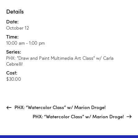
Details
Date:
October 12
Time:
10:00 am - 1:00 pm
Series:
PHX: “Draw and Paint Multimedia Art Class” w/ Carla
Cebrelli!
Cost:
$30.00
PHX: “Watercolor Class” w/ Marion Droge!
PHX: “Watercolor Class” w/ Marion Droge!