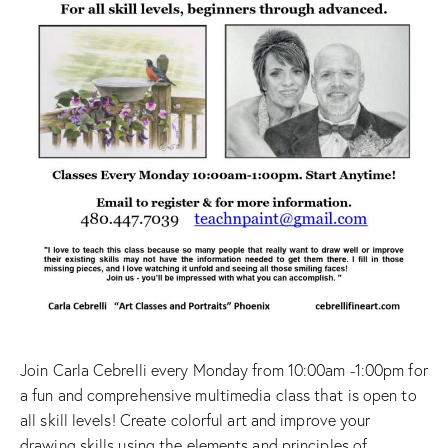
Join Carla Cebrelli every Monday from 10:00am -1:00pm for
a fun and comprehensive multimedia class that is open to
all skill levels! Create colorful art and improve your
drawing skills using the elements and principles of