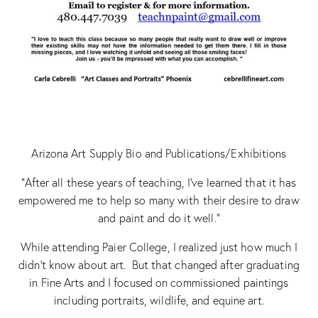
Arizona Art Supply Bio and Publications/Exhibitions
“After all these years of teaching, I’ve learned that it has
empowered me to help so many with their desire to draw
and paint and do it well.”
While attending Paier College, I realized just how much I
didn’t know about art. But that changed after graduating
in Fine Arts and I focused on commissioned paintings
including portraits, wildlife, and equine art.