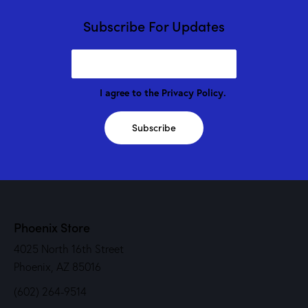
Subscribe For Updates
I agree to the
Privacy Policy
.
Subscribe
Phoenix Store
4025 North 16th Street
Phoenix, AZ 85016
(602) 264-9514