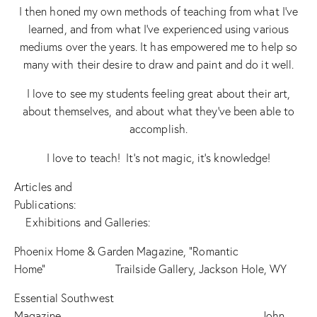
I then honed my own methods of teaching from what I’ve
learned, and from what I’ve experienced using various
mediums over the years. It has empowered me to help so
many with their desire to draw and paint and do it well.
I love to see my students feeling great about their art,
about themselves, and about what they’ve been able to
accomplish.
I love to teach! It’s not magic, it’s knowledge!
Articles and
Publications:
Exhibitions and Galleries:
Phoenix Home & Garden Magazine, “Romantic
Home” Trailside Gallery, Jackson Hole, WY
Essential Southwest
Magazine John