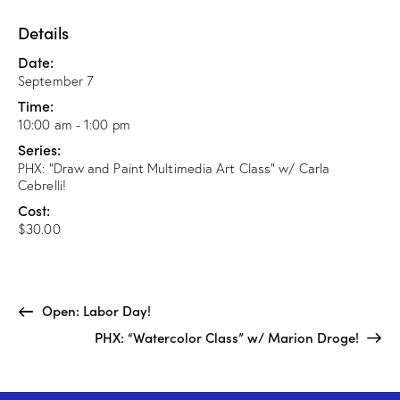
Details
Date:
September 7
Time:
10:00 am - 1:00 pm
Series:
PHX: “Draw and Paint Multimedia Art Class” w/ Carla
Cebrelli!
Cost:
$30.00
Open: Labor Day!
PHX: “Watercolor Class” w/ Marion Droge!