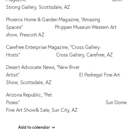
Strong Gallery, Scottsdale, AZ
Phoenix Home & Garden Magazine, “Amazing
Spaces” Phippen Museum Western Art
show, Prescott AZ
Carefree Enterprise Magazine, “Cross Gallery
Hosts” Cross Gallery, Carefree, AZ
Desert Advocate News, “New River
Artist” El Pedregal Fine Art
Show, Scottsdale, AZ
Arizona Republic, “Pet
Poses” Sun Dome
Fine Art Show& Sale, Sun City, AZ
Add to calendar