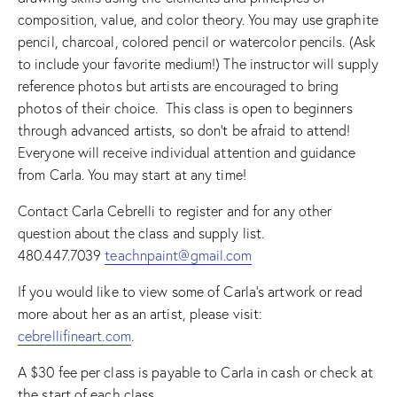
composition, value, and color theory. You may use graphite
pencil, charcoal, colored pencil or watercolor pencils. (Ask
to include your favorite medium!) The instructor will supply
reference photos but artists are encouraged to bring
photos of their choice. This class is open to beginners
through advanced artists, so don’t be afraid to attend!
Everyone will receive individual attention and guidance
from Carla. You may start at any time!
Contact Carla Cebrelli to register and for any other
question about the class and supply list.
480.447.7039
teachnpaint@gmail.com
If you would like to view some of Carla’s artwork or read
more about her as an artist, please visit:
cebrellifineart.com
.
A $30 fee per class is payable to Carla in cash or check at
the start of each class.