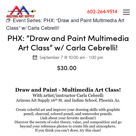
602-264-9514
Event Series:
PHX: “Draw and Paint Multimedia Art
Class” w/ Carla Cebrelli!
PHX: “Draw and Paint Multimedia
Art Class” w/ Carla Cebrelli!
September 7 @ 10:00 am
-
1:00 pm
$30.00