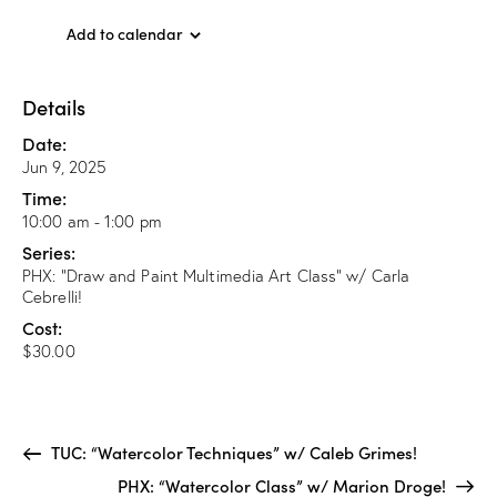
Add to calendar
Details
Date:
Jun 9, 2025
Time:
10:00 am - 1:00 pm
Series:
PHX: “Draw and Paint Multimedia Art Class” w/ Carla
Cebrelli!
Cost:
$30.00
TUC: “Watercolor Techniques” w/ Caleb Grimes!
PHX: “Watercolor Class” w/ Marion Droge!