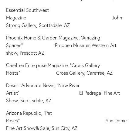
Essential Southwest
Magazine John
Strong Gallery, Scottsdale, AZ
Phoenix Home & Garden Magazine, “Amazing
Spaces” Phippen Museum Western Art
show, Prescott AZ
Carefree Enterprise Magazine, “Cross Gallery
Hosts” Cross Gallery, Carefree, AZ
Desert Advocate News, “New River
Artist” El Pedregal Fine Art
Show, Scottsdale, AZ
Arizona Republic, “Pet
Poses” Sun Dome
Fine Art Show& Sale, Sun City, AZ