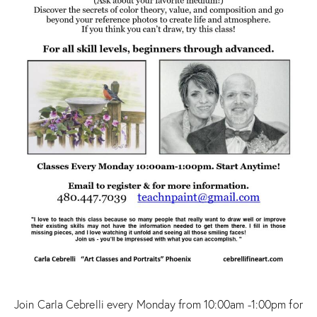
Join Carla Cebrelli every Monday from 10:00am -1:00pm for