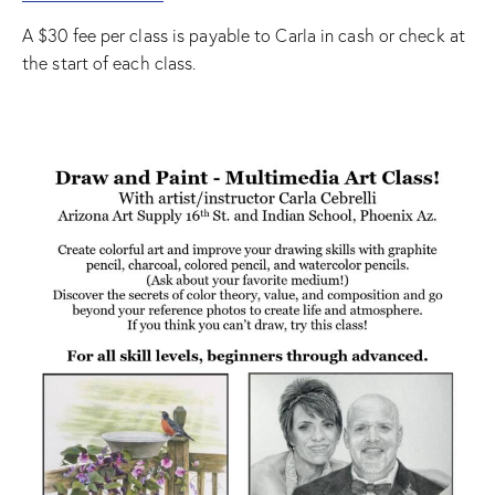
A $30 fee per class is payable to Carla in cash or check at
the start of each class.