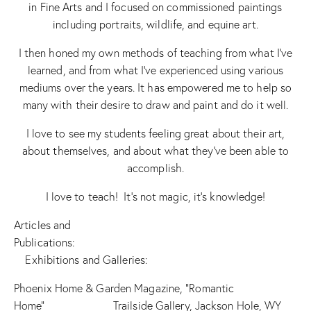
in Fine Arts and I focused on commissioned paintings
including portraits, wildlife, and equine art.
I then honed my own methods of teaching from what I’ve
learned, and from what I’ve experienced using various
mediums over the years. It has empowered me to help so
many with their desire to draw and paint and do it well.
I love to see my students feeling great about their art,
about themselves, and about what they’ve been able to
accomplish.
I love to teach! It’s not magic, it’s knowledge!
Articles and
Publications:
Exhibitions and Galleries:
Phoenix Home & Garden Magazine, “Romantic
Home” Trailside Gallery, Jackson Hole, WY