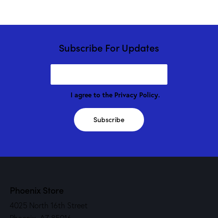
Subscribe For Updates
I agree to the
Privacy Policy
.
Subscribe
Phoenix Store
4025 North 16th Street