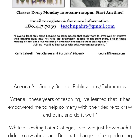
Arizona Art Supply Bio and Publications/Exhibitions
“After all these years of teaching, I’ve learned that it has
empowered me to help so many with their desire to draw
and paint and do it well.”
While attending Paier College, I realized just how much I
didn’t know about art. But that changed after graduating