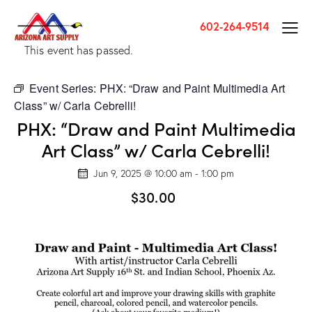
602-264-9514
This event has passed.
Event Series:
PHX: “Draw and Paint Multimedia Art
Class” w/ Carla Cebrelli!
PHX: “Draw and Paint Multimedia
Art Class” w/ Carla Cebrelli!
Jun 9, 2025 @ 10:00 am
-
1:00 pm
$30.00