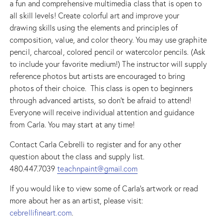
a fun and comprehensive multimedia class that is open to
all skill levels! Create colorful art and improve your
drawing skills using the elements and principles of
composition, value, and color theory. You may use graphite
pencil, charcoal, colored pencil or watercolor pencils. (Ask
to include your favorite medium!) The instructor will supply
reference photos but artists are encouraged to bring
photos of their choice. This class is open to beginners
through advanced artists, so don’t be afraid to attend!
Everyone will receive individual attention and guidance
from Carla. You may start at any time!
Contact Carla Cebrelli to register and for any other
question about the class and supply list.
480.447.7039
teachnpaint@gmail.com
If you would like to view some of Carla’s artwork or read
more about her as an artist, please visit:
cebrellifineart.com
.