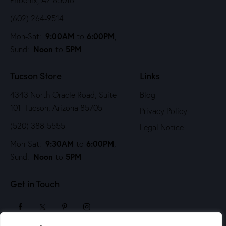
Phoenix, AZ 85016
(602) 264-9514
9:00AM
6:00PM
Mon-Sat:
to
,
Noon
5PM
Sund:
to
Tucson Store
Links
4343 North Oracle Road, Suite
Blog
101 Tucson, Arizona 85705
Privacy Policy
(520) 388-5555
Legal Notice
9:30AM
6:00PM
Mon-Sat:
to
,
Noon
5PM
Sund:
to
Get in Touch