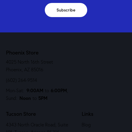
Subscribe
Phoenix Store
4025 North 16th Street
Phoenix, AZ 85016
(602) 264-9514
9:00AM
6:00PM
Mon-Sat:
to
,
Noon
5PM
Sund:
to
Tucson Store
Links
4343 North Oracle Road, Suite
Blog