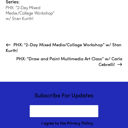
Series:
PHX: “2-Day Mixed
Media/Collage Workshop”
w/ Stan Kurth!
PHX: “2-Day Mixed Media/Collage Workshop” w/ Stan
Kurth!
PHX: “Draw and Paint Multimedia Art Class” w/ Carla
Cebrelli!
Subscribe For Updates
I agree to the
Privacy Policy
.