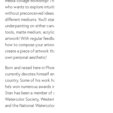
media collage workshop! This workshop is designed for all artis
who wants to explore intuitive collage making. Learn how to 
without preconceived ideas or desires for a specific outcome,
different mediums. You’ll start by creating random marks as yo
underpainting on either canvas, paper, or board. Then, you’ll
tools, matte medium, acrylics, gesso, and collage elements t
artwork! With regular feedback and evaluation from Stan and yo
how to compose your artwork with the various elements and pr
create a piece of artwork that is compositionally pleasing and
own personal aesthetic!
Born and raised here in Phoenix, and painting since he was fou
currently devotes himself entirely to painting and teaching 
country. Some of his work has even been featured in numerous 
he’s won numerous awards in both national and international e
Stan has been a member of
several
watercolor societies, inclu
Watercolor Society, Western Federation of Watercolor Societi
and the National Watercolor Society (Master signature)!