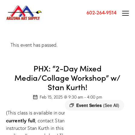
602-264-9514
This event has passed.
PHX: “2-Day Mixed
Media/Collage Workshop” w/
Stan Kurth!
Feb 15, 2025 @ 9:30 am
-
4:00 pm
Event Series
(See All)
Seating fo
(This class is available in our PHOENIX store only) (
currently full
; contact Stan Kurth to sign up for the waitlist
instructor Stan Kurth in this fun, insightful, and exciting intu