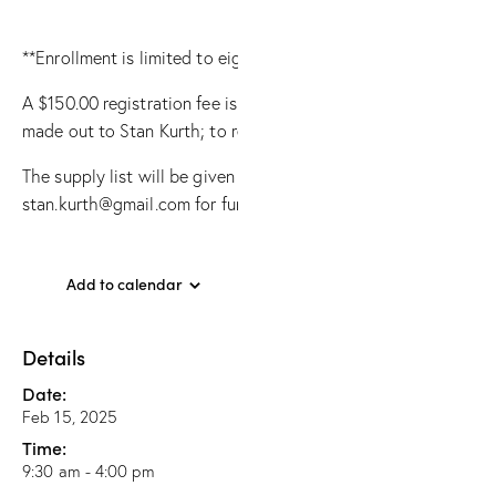
**Enrollment is limited to eight students (so every student has
A $150.00 registration fee is required to participate in this c
made out to Stan Kurth; to register contact Stan Kurth at sta
The supply list will be given upon request; contact Stan Kurth
stan.kurth@gmail.com for further questions.
Add to calendar
Details
Date:
Feb 15, 2025
Time:
9:30 am - 4:00 pm