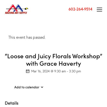
602-264-9514
This event has passed.
“Loose and Juicy Florals Workshop”
with Grace Haverty
Mar 16, 2024 @ 9:30 am
-
3:30 pm
Add to calendar
Details