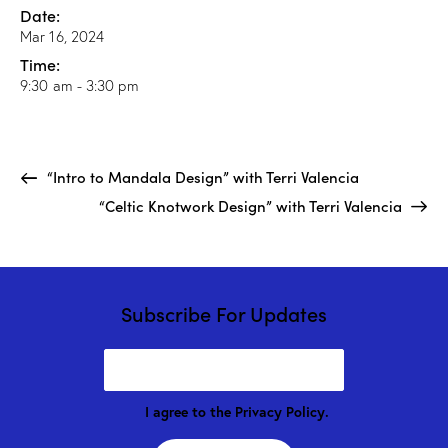
Date:
Mar 16, 2024
Time:
9:30 am - 3:30 pm
“Intro to Mandala Design” with Terri Valencia
“Celtic Knotwork Design” with Terri Valencia
Subscribe For Updates
I agree to the
Privacy Policy
.