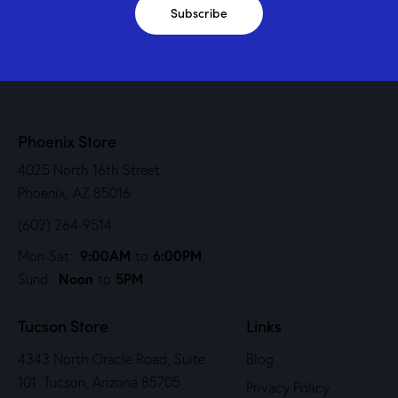
Subscribe
Phoenix Store
4025 North 16th Street
Phoenix, AZ 85016
(602) 264-9514
9:00AM
6:00PM
Mon-Sat:
to
,
Noon
5PM
Sund:
to
Tucson Store
Links
4343 North Oracle Road, Suite
Blog
101 Tucson, Arizona 85705
Privacy Policy