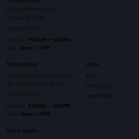
4025 North 16th Street
Phoenix, AZ 85016
(602) 264-9514
9:00AM
6:00PM
Mon-Sat:
to
,
Noon
5PM
Sund:
to
Tucson Store
Links
4343 North Oracle Road, Suite
Blog
101 Tucson, Arizona 85705
Privacy Policy
(520) 388-5555
Legal Notice
9:30AM
6:00PM
Mon-Sat:
to
,
Noon
5PM
Sund:
to
Get in Touch