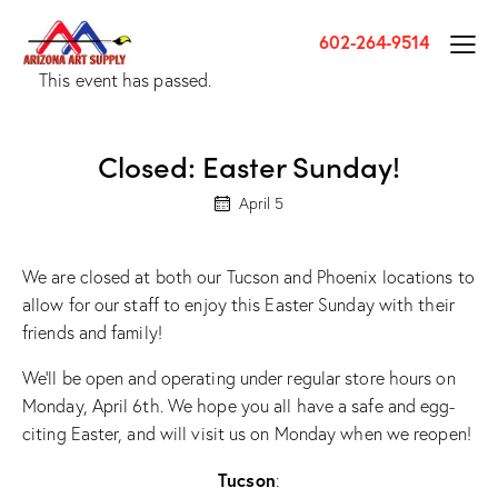
602-264-9514
This event has passed.
Closed: Easter Sunday!
April 5
We are closed at both our Tucson and Phoenix locations to
allow for our staff to enjoy this Easter Sunday with their
friends and family!
We’ll be open and operating under regular store hours on
Monday, April 6th. We hope you all have a safe and egg-
citing Easter, and will visit us on Monday when we reopen!
Tucson
: