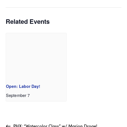
Related Events
Open: Labor Day!
September 7
PHX: “Watercolor Class” w/ Marion Droge!