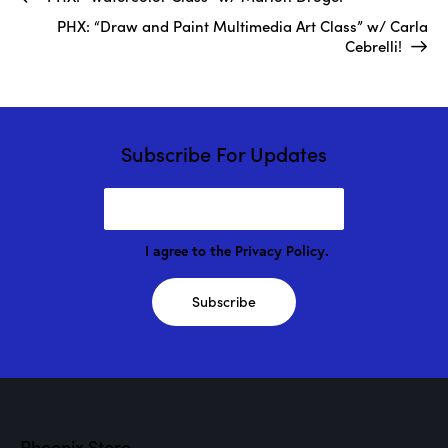
PHX: “Draw and Paint Multimedia Art Class” w/ Carla
Cebrelli!
Subscribe For Updates
I agree to the
Privacy Policy
.
Subscribe
Phoenix Store