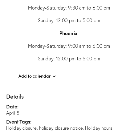
Monday-Saturday: 9:30 am to 6:00 pm
Sunday: 12:00 pm to 5:00 pm
Phoenix
:
Monday-Saturday: 9:00 am to 6:00 pm
Sunday: 12:00 pm to 5:00 pm
Add to calendar
Details
Date:
April 5
Event Tags:
Holiday closure
,
holiday closure notice
,
Holiday hours