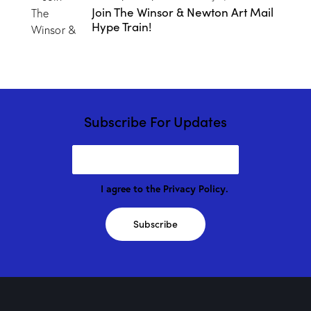
Join The Winsor & Newton Art Mail
Hype Train!
Subscribe For Updates
I agree to the
Privacy Policy
.
Subscribe