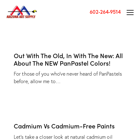
602-264-9514
Out With The Old, In With The New: All
About The NEW PanPastel Colors!
For those of you who've never heard of PanPastels
before, allow me to…
Cadmium Vs Cadmium-Free Paints
Let's take a closer look at natural cadmium oil