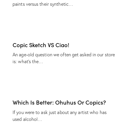
paints versus their synthetic…
Copic Sketch VS Ciao!
An age-old question we often get asked in our store
is: what’s the…
Which Is Better: Ohuhus Or Copics?
If you were to ask just about any artist who has
used alcohol…