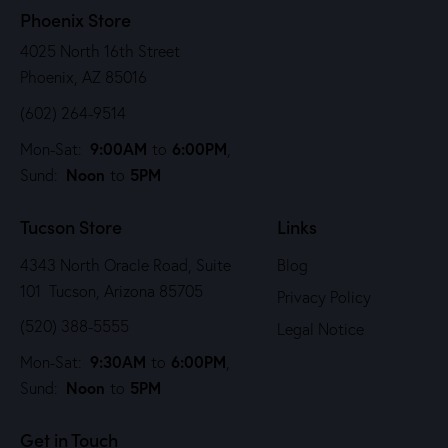
Phoenix Store
4025 North 16th Street
Phoenix, AZ 85016
(602) 264-9514
9:00AM
6:00PM
Mon-Sat:
to
,
Noon
5PM
Sund:
to
Tucson Store
Links
4343 North Oracle Road, Suite
Blog
101 Tucson, Arizona 85705
Privacy Policy
(520) 388-5555
Legal Notice
9:30AM
6:00PM
Mon-Sat:
to
,
Noon
5PM
Sund:
to
Get in Touch