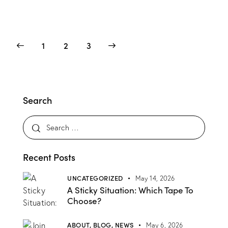
1
>
2
3
Search
Recent Posts
UNCATEGORIZED
May 14, 2026
A Sticky Situation: Which Tape To
Choose?
ABOUT,
BLOG,
NEWS
May 6, 2026