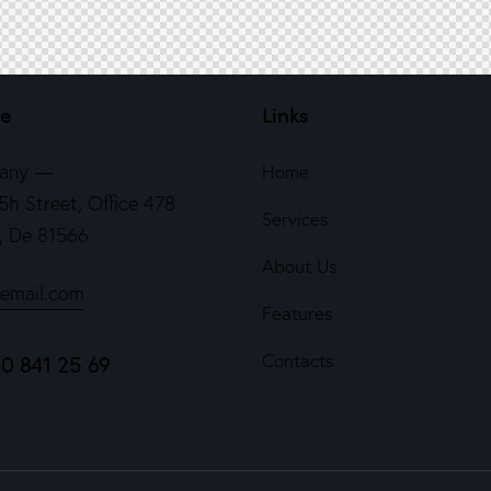
ce
Links
any —
Home
5h Street, Office 478
Services
n, De 81566
About Us
email.com
Features
Contacts
40 841 25 69