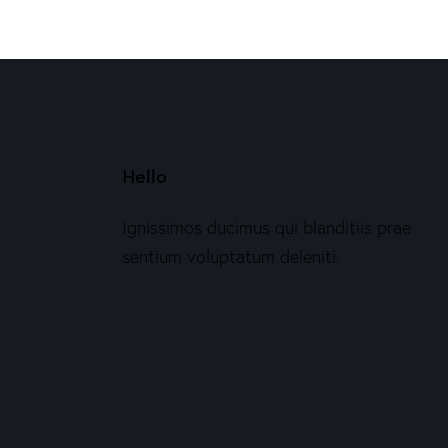
Hello
Ignissimos ducimus qui blanditiis prae
sentium voluptatum deleniti.