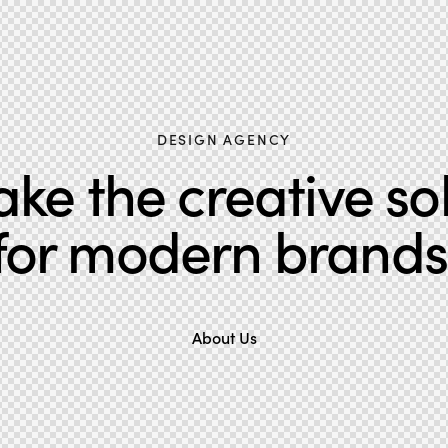
DESIGN AGENCY
e the creative so
for modern brands
About Us