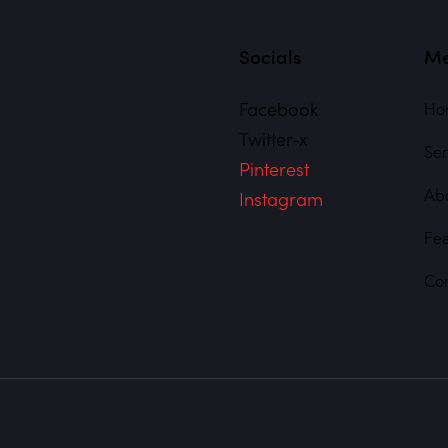
Socials
M
Facebook
Ho
Twitter-x
Ser
Pinterest
Ab
Instagram
Fe
Co