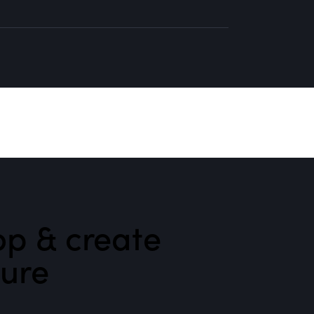
p & create
ture