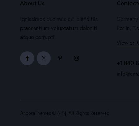
About Us
Contact
Ignissimos ducimus qui blanditiis
Germany 
praesentium voluptatum deleniti
Berlin, D
atque corrupti.
View on 
+1 840 
info@ema
AncoraThemes
© {{Y}}. All Rights Reserved.