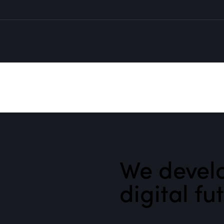
We develo
digital fu