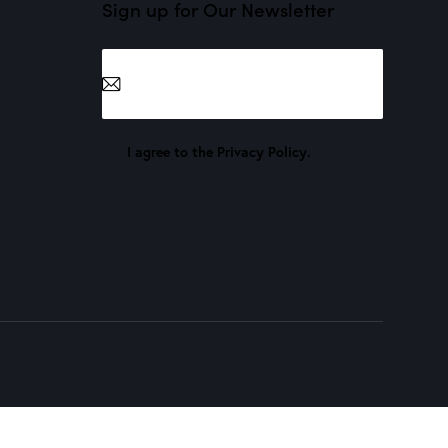
Sign up for Our Newsletter
Subscribe
I agree to the
Privacy Policy
.