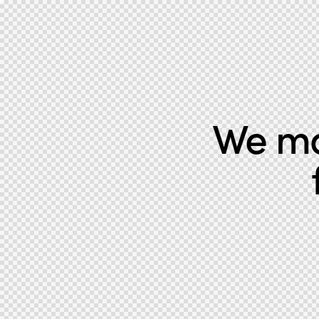
We mak