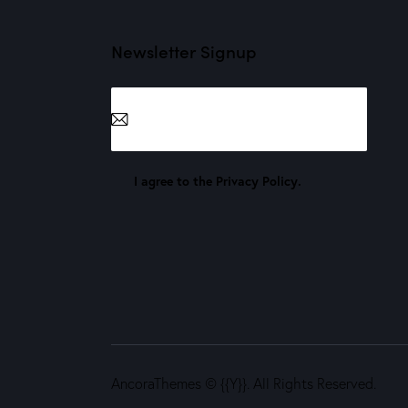
Newsletter Signup
Subscribe
I agree to the
Privacy Policy
.
AncoraThemes
© {{Y}}. All Rights Reserved.