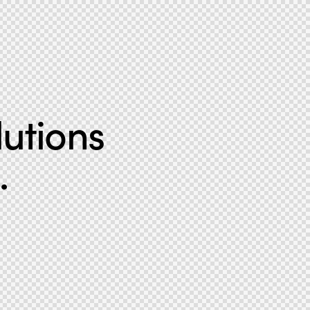
lutions
.