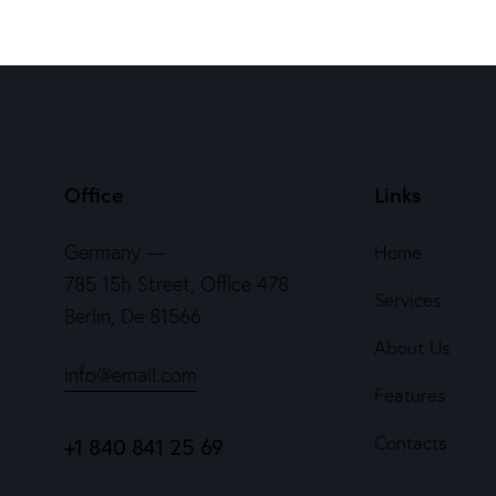
Office
Links
Germany —
Home
785 15h Street, Office 478
Services
Berlin, De 81566
About Us
info@email.com
Features
Contacts
+1 840 841 25 69