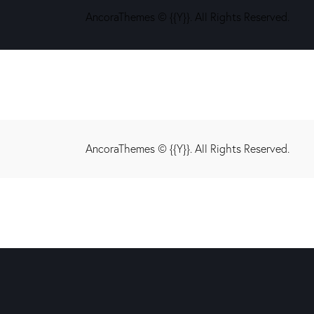
AncoraThemes
© {{Y}}. All Rights Reserved.
AncoraThemes
© {{Y}}. All Rights Reserved.