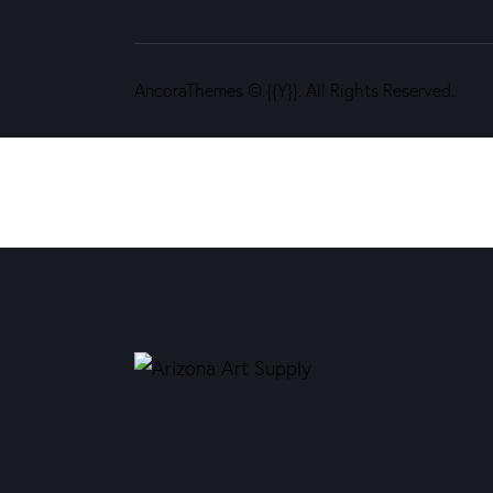
AncoraThemes
© {{Y}}. All Rights Reserved.