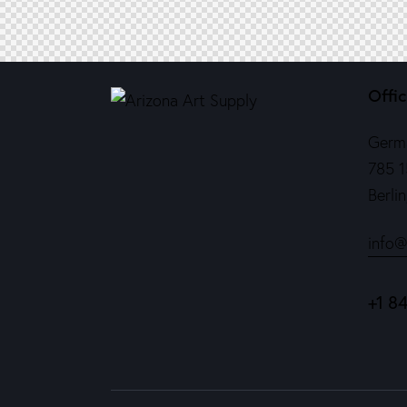
Offi
Germ
785 1
Berli
info@
+1 8