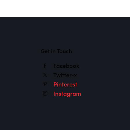
Get in Touch
Facebook
Twitter-x
Pinterest
Instagram