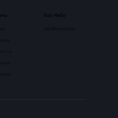
enu
Say Hello
info@email.com
me
vices
out Us
atures
ntacts