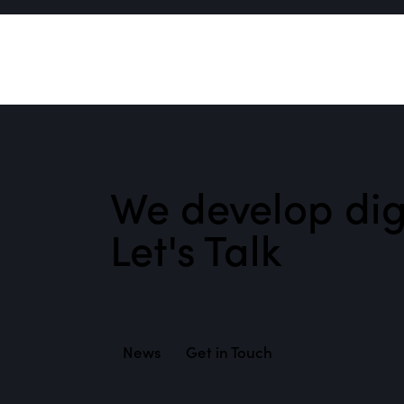
We develop digi
Let's Talk
News
Get in Touch