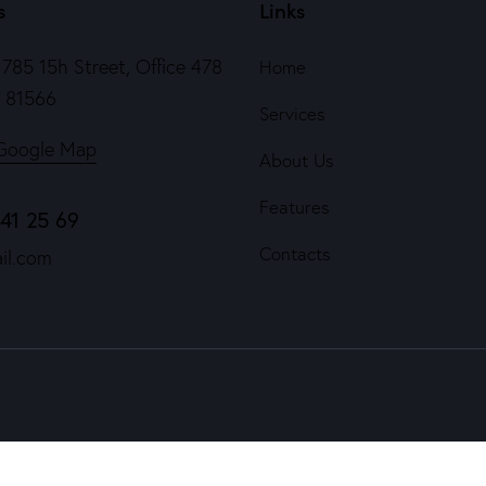
s
Links
785 15h Street, Office 478
Home
e 81566
Services
Google Map
About Us
Features
841 25 69
Contacts
il.com