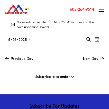
602-264-9514
No events scheduled for May 26, 2026. Jump to the
N
next upcoming events
.
o
t
E
E
5/26/2026
S
i
D
v
S
v
e
c
a
a
e
e
e
e
y
r
n
l
n
Previous Day
Next Day
c
t
e
t
h
V
c
s
i
t
S
Subscribe to calendar
e
d
e
w
a
a
s
t
r
N
e
c
a
.
Subscribe For Updates
h
v