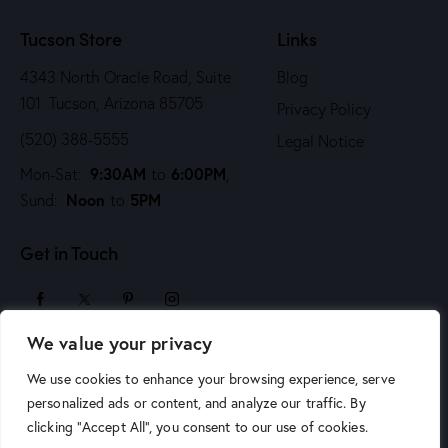
n
Tucson Store
Links
4343 North Oracle Road, Suite
Blog
101 Tucson, Arizona 85705
Privacy Policy
(520) 388-5555
Legal Notice
9:30AM
6:00PM
Mon-Sat:
to
,
Noon
5PM
Sund:
to
Get in Touch
We value your privacy
sales@arizonaartsupply.com
We use cookies to enhance your browsing experience, serve
personalized ads or content, and analyze our traffic. By
clicking "Accept All", you consent to our use of cookies.