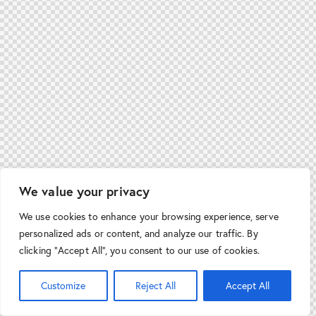
We value your privacy
We use cookies to enhance your browsing experience, serve
personalized ads or content, and analyze our traffic. By
clicking "Accept All", you consent to our use of cookies.
Customize
Reject All
Accept All