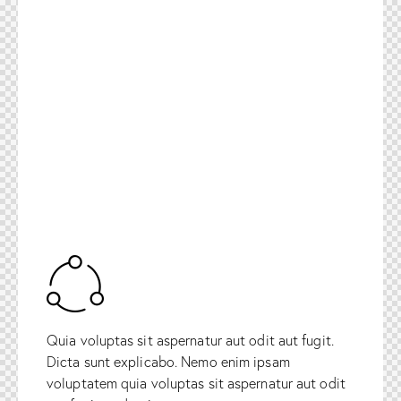
Quia voluptas sit aspernatur aut odit aut fugit.
Dicta sunt explicabo. Nemo enim ipsam
voluptatem quia voluptas sit aspernatur aut odit