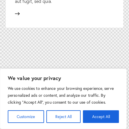
aut fugit, sed quia.
We value your privacy
We use cookies to enhance your browsing experience, serve
personalized ads or content, and analyze our traffic. By
clicking "Accept All", you consent to our use of cookies.
Customize
Reject All
Accept All