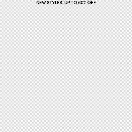
NEW STYLES: UP TO 60% OFF