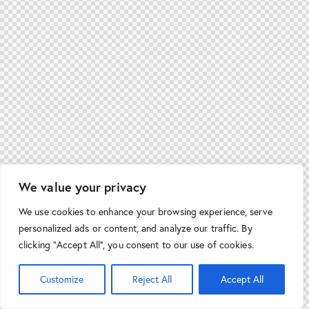
We value your privacy
We use cookies to enhance your browsing experience, serve
personalized ads or content, and analyze our traffic. By
clicking "Accept All", you consent to our use of cookies.
Customize
Reject All
Accept All