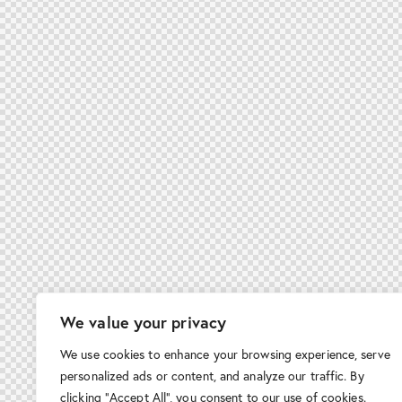
We value your privacy
We use cookies to enhance your browsing experience, serve
personalized ads or content, and analyze our traffic. By
clicking "Accept All", you consent to our use of cookies.