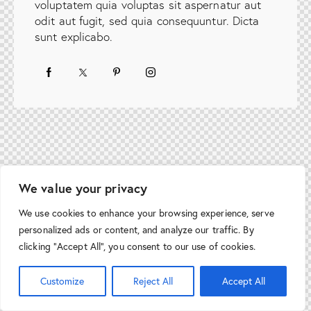
voluptatem quia voluptas sit aspernatur aut
odit aut fugit, sed quia consequuntur. Dicta
sunt explicabo.
We value your privacy
We use cookies to enhance your browsing experience, serve
personalized ads or content, and analyze our traffic. By
clicking "Accept All", you consent to our use of cookies.
Customize
Reject All
Accept All