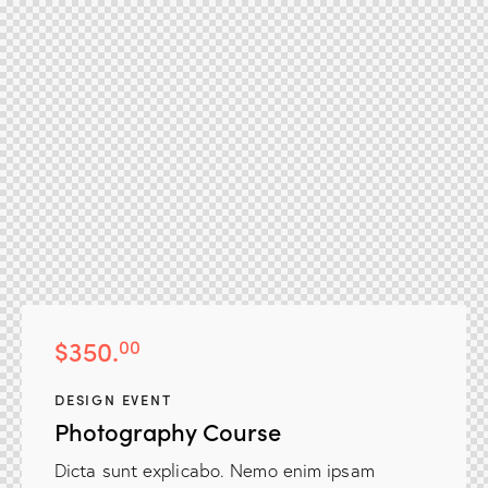
$350.
00
DESIGN EVENT
Photography Course
Dicta sunt explicabo. Nemo enim ipsam