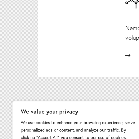
Nemo 
volup
We value your privacy
We use cookies to enhance your browsing experience, serve
personalized ads or content, and analyze our traffic. By
clicking "Accept All", you consent to our use of cookies.