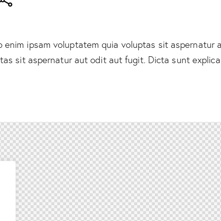
enim ipsam voluptatem quia voluptas sit aspernatur au
tas sit aspernatur aut odit aut fugit. Dicta sunt explic