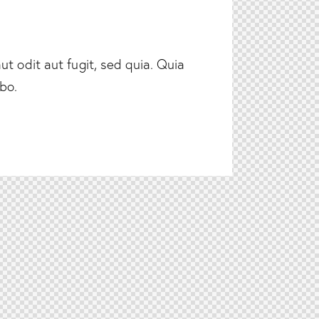
t odit aut fugit, sed quia. Quia
abo.