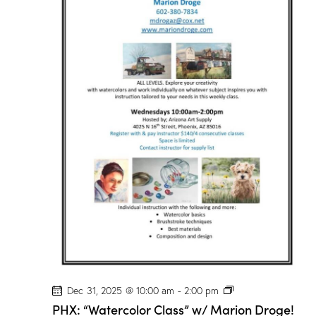
r
C
l
a
s
s
”
w
/
M
a
r
i
o
n
D
r
o
g
e
!
P
Dec 31, 2025 @ 10:00 am
-
2:00 pm
H
PHX: “Watercolor Class” w/ Marion Droge!
X