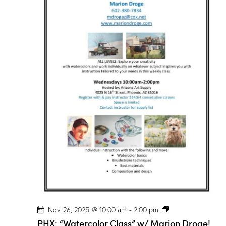
r
C
l
a
s
s
”
w
/
M
a
r
i
o
n
D
r
o
g
e
!
P
Nov 26, 2025 @ 10:00 am
-
2:00 pm
H
PHX: “Watercolor Class” w/ Marion Droge!
X