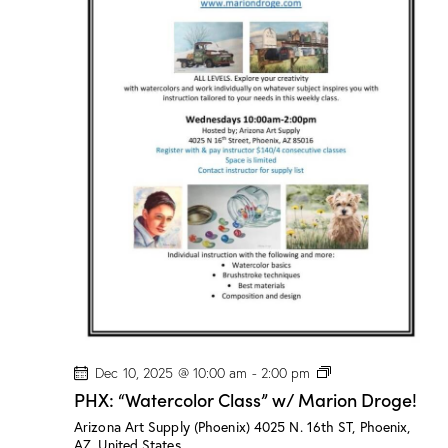
a
s
s
”
w
/
M
a
r
i
o
n
D
r
o
g
e
!
P
Dec 10, 2025 @ 10:00 am
-
2:00 pm
H
PHX: “Watercolor Class” w/ Marion Droge!
X
:
Arizona Art Supply (Phoenix)
4025 N. 16th ST, Phoenix,
“
AZ, United States