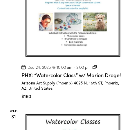
r
i
o
n
D
r
o
g
e
!
P
Dec 24, 2025 @ 10:00 am
-
2:00 pm
H
PHX: “Watercolor Class” w/ Marion Droge!
X
:
Arizona Art Supply (Phoenix)
4025 N. 16th ST, Phoenix,
“
AZ, United States
W
a
$160
t
e
r
WED
c
31
o
l
o