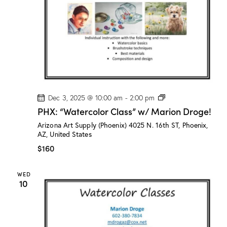
o
g
e
!
P
Dec 3, 2025 @ 10:00 am
-
2:00 pm
H
PHX: “Watercolor Class” w/ Marion Droge!
X
:
Arizona Art Supply (Phoenix)
4025 N. 16th ST, Phoenix,
“
AZ, United States
W
a
$160
t
e
r
WED
c
10
o
l
o
r
C
l