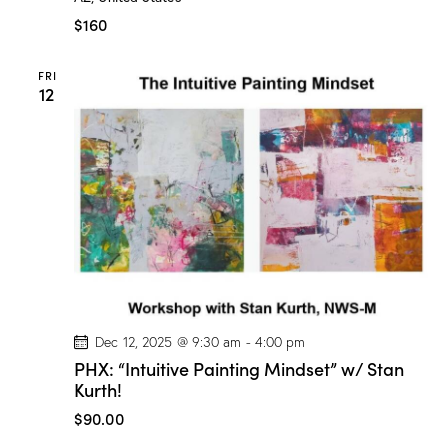
W
a
$160
t
e
r
FRI
c
12
o
l
o
r
C
l
a
s
s
”
w
/
M
a
r
i
Dec 12, 2025 @ 9:30 am
-
4:00 pm
o
PHX: “Intuitive Painting Mindset” w/ Stan
n
Kurth!
D
r
$90.00
o
g