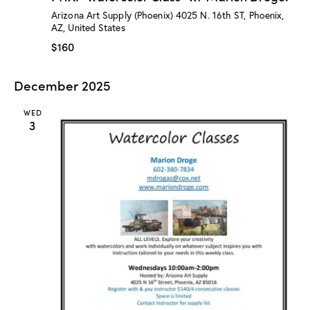
:
Arizona Art Supply (Phoenix)
4025 N. 16th ST, Phoenix,
“
AZ, United States
W
a
$160
t
e
r
December 2025
c
o
l
WED
o
3
r
C
l
a
s
s
”
w
/
M
a
r
i
o
n
D
r