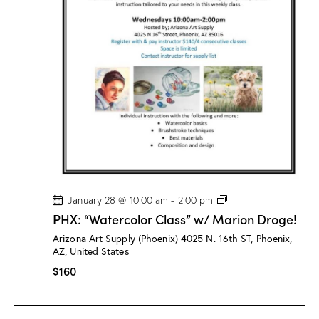
/
M
a
r
i
o
n
D
r
o
g
e
!
P
January 28 @ 10:00 am
-
2:00 pm
H
PHX: “Watercolor Class” w/ Marion Droge!
X
:
Arizona Art Supply (Phoenix)
4025 N. 16th ST, Phoenix,
“
AZ, United States
W
a
$160
t
e
r
c