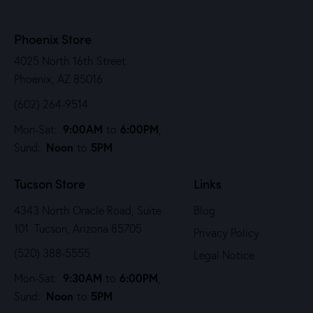
Phoenix Store
4025 North 16th Street
Phoenix, AZ 85016
(602) 264-9514
9:00AM
6:00PM
Mon-Sat:
to
,
Noon
5PM
Sund:
to
Tucson Store
Links
4343 North Oracle Road, Suite
Blog
101 Tucson, Arizona 85705
Privacy Policy
(520) 388-5555
Legal Notice
9:30AM
6:00PM
Mon-Sat:
to
,
Noon
5PM
Sund:
to