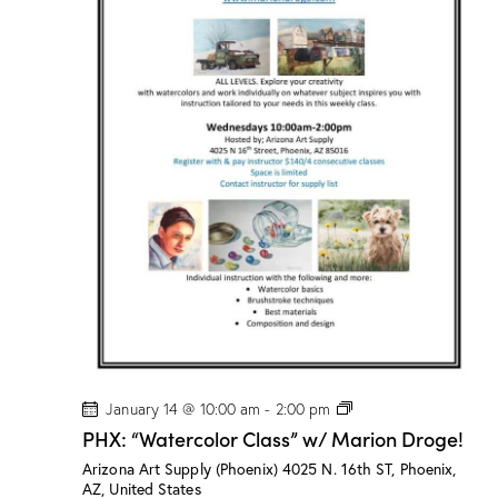
a
s
s
”
w
/
M
a
r
i
o
n
D
r
o
g
e
!
P
January 14 @ 10:00 am
-
2:00 pm
H
PHX: “Watercolor Class” w/ Marion Droge!
X
:
Arizona Art Supply (Phoenix)
4025 N. 16th ST, Phoenix,
“
AZ, United States
W