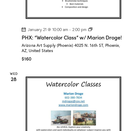
!
P
January 21 @ 10:00 am
-
2:00 pm
H
PHX: “Watercolor Class” w/ Marion Droge!
X
:
Arizona Art Supply (Phoenix)
4025 N. 16th ST, Phoenix,
“
AZ, United States
W
a
$160
t
e
r
WED
c
28
o
l
o
r
C
l
a
s
s
”
w