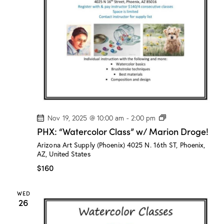
n
a
d
t
V
i
i
o
e
n
w
s
N
a
v
P
Nov 19, 2025 @ 10:00 am
-
2:00 pm
H
i
PHX: “Watercolor Class” w/ Marion Droge!
X
g
:
Arizona Art Supply (Phoenix)
4025 N. 16th ST, Phoenix,
“
a
AZ, United States
W
a
t
$160
t
i
e
r
o
WED
c
26
n
o
l
o