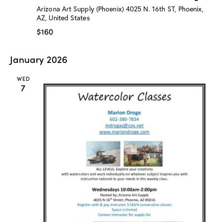
:
Arizona Art Supply (Phoenix)
4025 N. 16th ST, Phoenix,
“
AZ, United States
W
a
$160
t
e
r
January 2026
c
o
l
WED
o
7
r
C
l
a
s
s
”
w
/
M
a
r
i
o
n
D
r