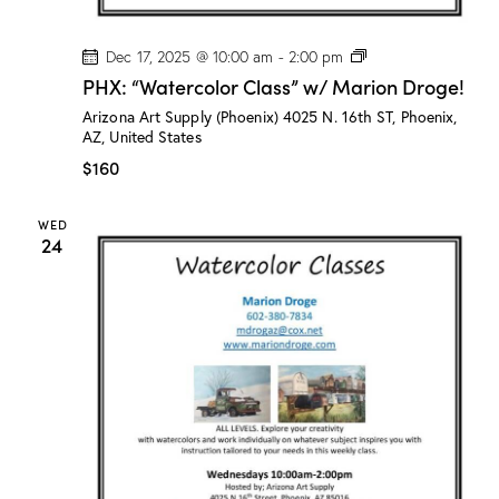
P
Dec 17, 2025 @ 10:00 am
-
2:00 pm
H
PHX: “Watercolor Class” w/ Marion Droge!
X
:
Arizona Art Supply (Phoenix)
4025 N. 16th ST, Phoenix,
“
AZ, United States
W
a
$160
t
e
r
WED
c
24
o
l
o
r
C
l
a
s
s
”
w
/
M
a