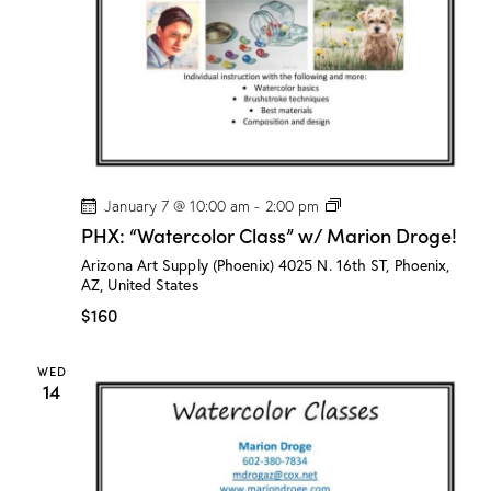
o
g
e
!
P
January 7 @ 10:00 am
-
2:00 pm
H
PHX: “Watercolor Class” w/ Marion Droge!
X
:
Arizona Art Supply (Phoenix)
4025 N. 16th ST, Phoenix,
“
AZ, United States
W
a
$160
t
e
r
WED
c
14
o
l
o
r
C
l