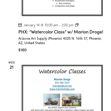
!
P
January 14 @ 10:00 am
-
2:00 pm
H
PHX: “Watercolor Class” w/ Marion Droge!
X
:
Arizona Art Supply (Phoenix)
4025 N. 16th ST, Phoenix,
“
AZ, United States
W
a
$160
t
e
r
WED
c
21
o
l
o
r
C
l
a
s
s
”
w