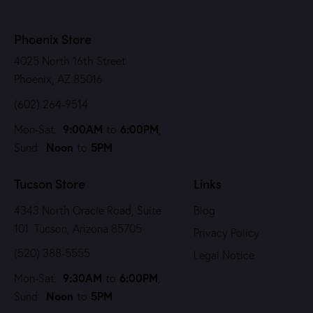
Phoenix Store
4025 North 16th Street
Phoenix, AZ 85016
(602) 264-9514
9:00AM
6:00PM
Mon-Sat:
to
,
Noon
5PM
Sund:
to
Tucson Store
Links
4343 North Oracle Road, Suite
Blog
101 Tucson, Arizona 85705
Privacy Policy
(520) 388-5555
Legal Notice
9:30AM
6:00PM
Mon-Sat:
to
,
Noon
5PM
Sund:
to