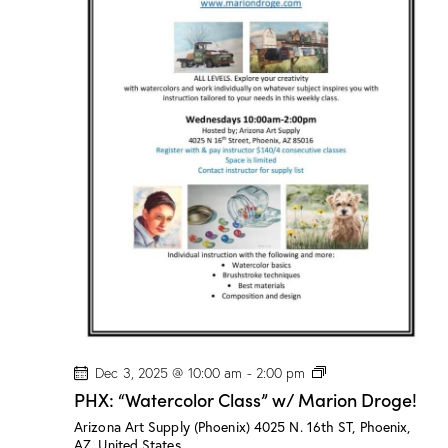
s
”
w
/
M
a
r
i
o
n
D
r
o
g
e
!
P
Dec 3, 2025 @ 10:00 am
-
2:00 pm
H
PHX: “Watercolor Class” w/ Marion Droge!
X
:
Arizona Art Supply (Phoenix)
4025 N. 16th ST, Phoenix,
“
AZ, United States