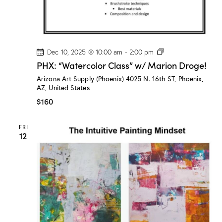
e
!
P
Dec 10, 2025 @ 10:00 am
-
2:00 pm
H
PHX: “Watercolor Class” w/ Marion Droge!
X
:
Arizona Art Supply (Phoenix)
4025 N. 16th ST, Phoenix,
“
AZ, United States
W
a
$160
t
e
r
FRI
c
12
o
l
o
r
C
l
a
s
s
”
w