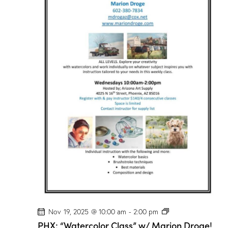
r
C
l
a
s
s
”
w
/
M
a
r
i
o
n
D
r
o
g
e
!
P
Nov 19, 2025 @ 10:00 am
-
2:00 pm
H
PHX: “Watercolor Class” w/ Marion Droge!
X