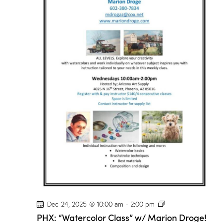
r
C
l
a
s
s
”
w
/
M
a
r
i
o
n
D
r
o
g
e
!
P
Dec 24, 2025 @ 10:00 am
-
2:00 pm
H
PHX: “Watercolor Class” w/ Marion Droge!
X