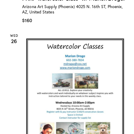
:
Arizona Art Supply (Phoenix)
4025 N. 16th ST, Phoenix,
“
AZ, United States
W
a
$160
t
e
r
WED
c
26
o
l
o
r
C
l
a
s
s
”
w
/
M
a
r
i
o
n
D
r