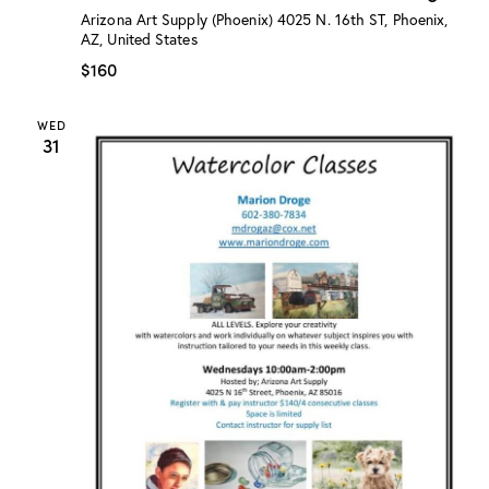
:
Arizona Art Supply (Phoenix)
4025 N. 16th ST, Phoenix,
“
AZ, United States
W
a
$160
t
e
r
WED
c
31
o
l
o
r
C
l
a
s
s
”
w
/
M
a
r
i
o
n
D
r