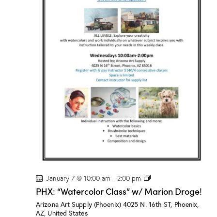
”
w
/
M
a
r
i
o
n
D
r
o
g
e
!
P
January 7 @ 10:00 am
-
2:00 pm
H
PHX: “Watercolor Class” w/ Marion Droge!
X
:
Arizona Art Supply (Phoenix)
4025 N. 16th ST, Phoenix,
“
AZ, United States
W