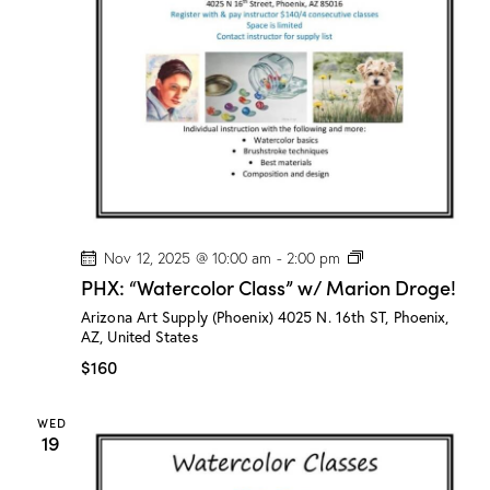
n
a
d
t
V
i
i
o
e
n
w
s
N
a
v
P
Nov 12, 2025 @ 10:00 am
-
2:00 pm
H
i
PHX: “Watercolor Class” w/ Marion Droge!
X
g
:
Arizona Art Supply (Phoenix)
4025 N. 16th ST, Phoenix,
“
a
AZ, United States
W
a
t
$160
t
i
e
r
o
WED
c
19
n
o
l
o