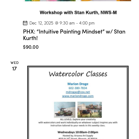
/
M
a
r
i
Dec 12, 2025 @ 9:30 am
-
4:00 pm
o
PHX: “Intuitive Painting Mindset” w/ Stan
n
Kurth!
D
r
$90.00
o
g
e
!
WED
17