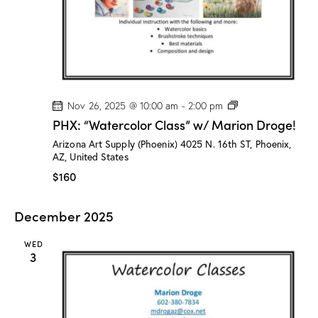
o
g
e
!
P
Nov 26, 2025 @ 10:00 am
-
2:00 pm
H
PHX: “Watercolor Class” w/ Marion Droge!
X
:
Arizona Art Supply (Phoenix)
4025 N. 16th ST, Phoenix,
“
AZ, United States
W
a
$160
t
e
r
December 2025
c
o
l
WED
o
3
r
C
l
a
s