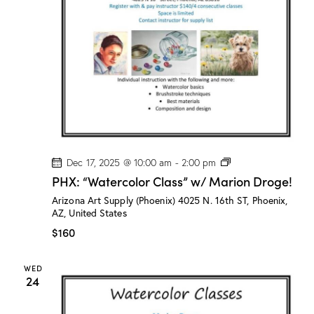
P
Dec 17, 2025 @ 10:00 am
-
2:00 pm
H
PHX: “Watercolor Class” w/ Marion Droge!
X
:
Arizona Art Supply (Phoenix)
4025 N. 16th ST, Phoenix,
“
AZ, United States
W
a
$160
t
e
r
WED
c
24
o
l
o