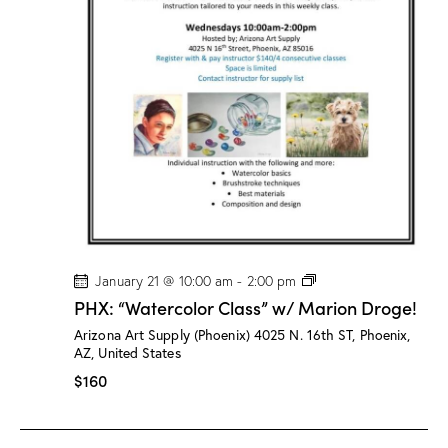
/
M
a
r
i
o
n
D
r
o
g
e
!
P
January 21 @ 10:00 am
-
2:00 pm
H
PHX: “Watercolor Class” w/ Marion Droge!
X
:
Arizona Art Supply (Phoenix)
4025 N. 16th ST, Phoenix,
“
AZ, United States
W
a
$160
t
e
r
c