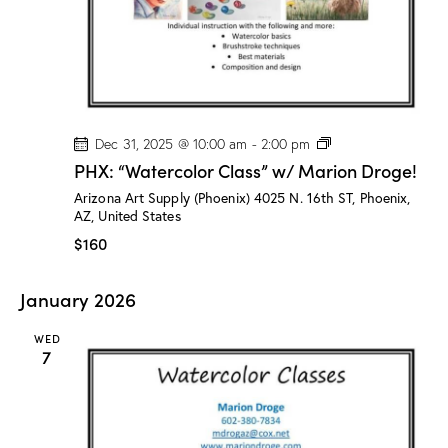
o
g
e
!
P
Dec 31, 2025 @ 10:00 am
-
2:00 pm
H
PHX: “Watercolor Class” w/ Marion Droge!
X
:
Arizona Art Supply (Phoenix)
4025 N. 16th ST, Phoenix,
“
AZ, United States
W
a
$160
t
e
r
January 2026
c
o
l
WED
o
7
r
C
l
a
s
s