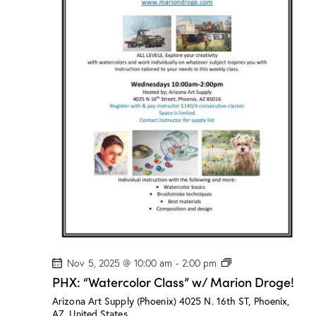
s
”
w
/
M
a
r
i
o
n
D
r
o
g
e
!
P
Nov 5, 2025 @ 10:00 am
-
2:00 pm
H
PHX: “Watercolor Class” w/ Marion Droge!
X
:
Arizona Art Supply (Phoenix)
4025 N. 16th ST, Phoenix,
“
AZ, United States