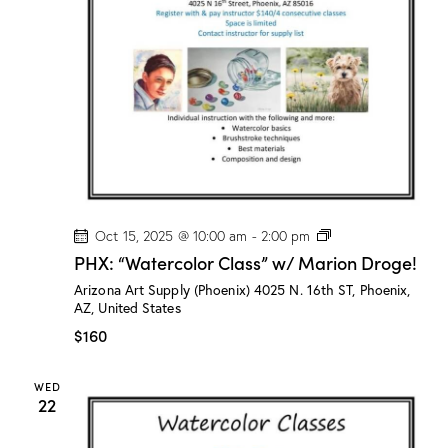
n
a
d
t
V
i
i
o
e
n
w
s
N
a
v
P
Oct 15, 2025 @ 10:00 am
-
2:00 pm
H
i
PHX: “Watercolor Class” w/ Marion Droge!
X
g
:
Arizona Art Supply (Phoenix)
4025 N. 16th ST, Phoenix,
“
a
AZ, United States
W
a
t
$160
t
i
e
r
o
WED
c
22
n
o
l
o