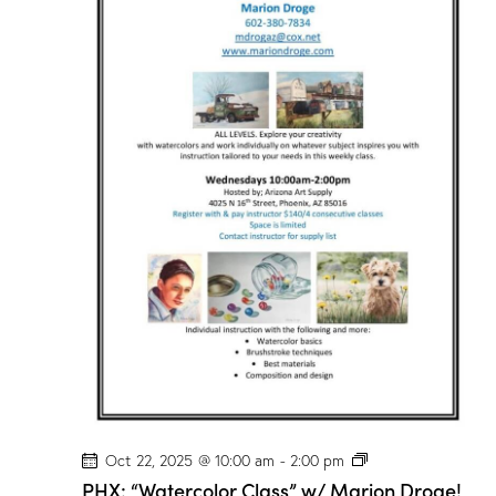
r
C
l
a
s
s
”
w
/
M
a
r
i
o
n
D
r
o
g
e
!
P
Oct 22, 2025 @ 10:00 am
-
2:00 pm
H
PHX: “Watercolor Class” w/ Marion Droge!
X