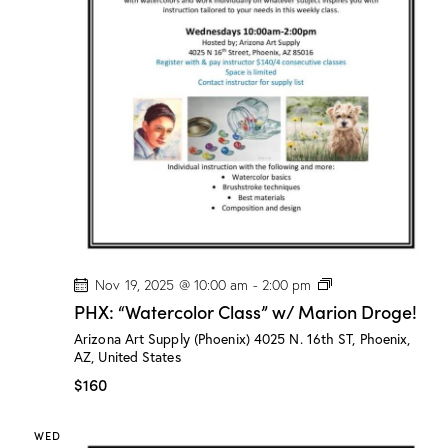
/
M
a
r
i
o
n
D
r
o
g
e
!
P
Nov 19, 2025 @ 10:00 am
-
2:00 pm
H
PHX: “Watercolor Class” w/ Marion Droge!
X
:
Arizona Art Supply (Phoenix)
4025 N. 16th ST, Phoenix,
“
AZ, United States
W
a
$160
t
e
r
WED
c