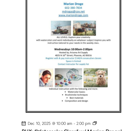
o
r
C
l
a
s
s
”
w
/
M
a
r
i
o
n
D
r
o
g
e
!
P
Dec 10, 2025 @ 10:00 am
-
2:00 pm
H