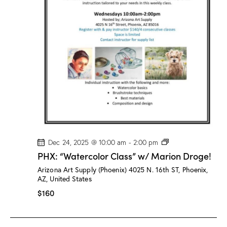
/
M
a
r
i
o
n
D
r
o
g
e
!
P
Dec 24, 2025 @ 10:00 am
-
2:00 pm
H
PHX: “Watercolor Class” w/ Marion Droge!
X
:
Arizona Art Supply (Phoenix)
4025 N. 16th ST, Phoenix,
“
AZ, United States
W
a
$160
t
e
r
c