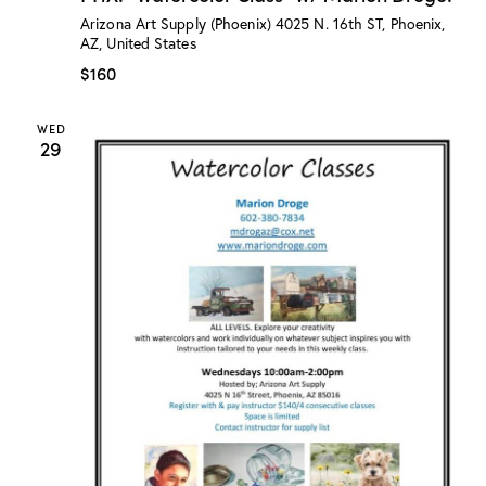
:
Arizona Art Supply (Phoenix)
4025 N. 16th ST, Phoenix,
“
AZ, United States
W
a
$160
t
e
r
WED
c
29
o
l
o
r
C
l
a
s
s
”
w
/
M
a
r
i
o
n
D
r