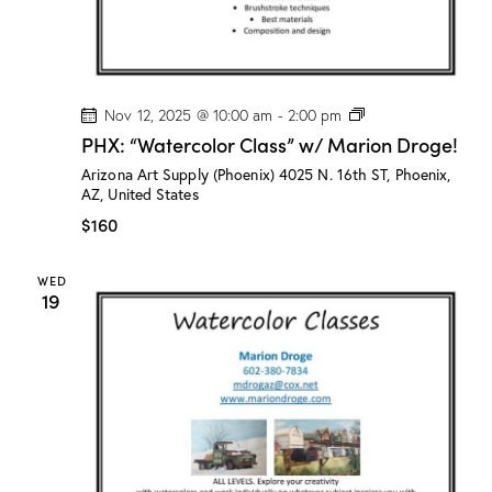
e
!
P
Nov 12, 2025 @ 10:00 am
-
2:00 pm
H
PHX: “Watercolor Class” w/ Marion Droge!
X
:
Arizona Art Supply (Phoenix)
4025 N. 16th ST, Phoenix,
“
AZ, United States
W
a
$160
t
e
r
WED
c
19
o
l
o
r
C
l
a
s
s
”
w