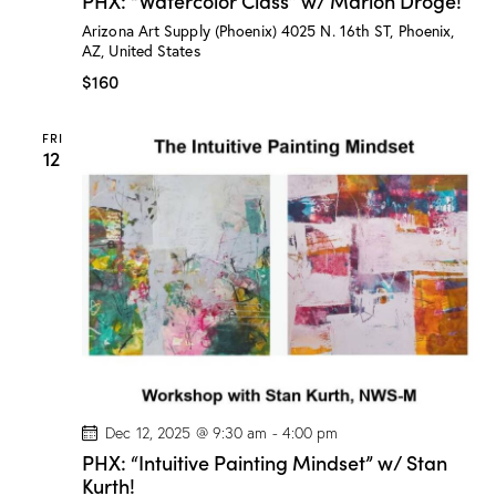
PHX: “Watercolor Class” w/ Marion Droge!
X
:
Arizona Art Supply (Phoenix)
4025 N. 16th ST, Phoenix,
“
AZ, United States
W
a
$160
t
e
r
FRI
c
12
o
l
o
r
C
l
a
s
s
”
w
/
M
a
r
i
Dec 12, 2025 @ 9:30 am
-
4:00 pm
o
PHX: “Intuitive Painting Mindset” w/ Stan
n
Kurth!
D