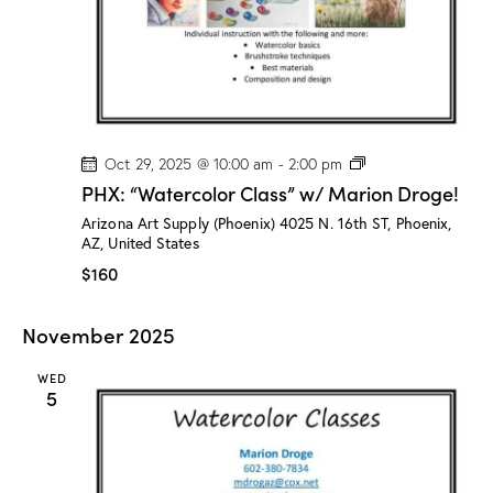
o
g
e
!
P
Oct 29, 2025 @ 10:00 am
-
2:00 pm
H
PHX: “Watercolor Class” w/ Marion Droge!
X
:
Arizona Art Supply (Phoenix)
4025 N. 16th ST, Phoenix,
“
AZ, United States
W
a
$160
t
e
r
November 2025
c
o
l
WED
o
5
r
C
l
a
s