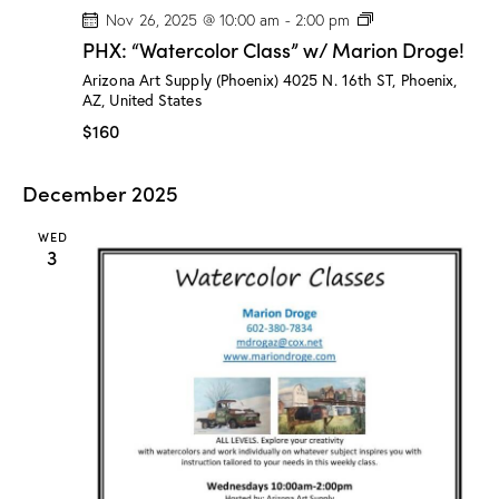
P
Nov 26, 2025 @ 10:00 am
-
2:00 pm
H
PHX: “Watercolor Class” w/ Marion Droge!
X
:
Arizona Art Supply (Phoenix)
4025 N. 16th ST, Phoenix,
“
AZ, United States
W
a
$160
t
e
r
December 2025
c
o
l
WED
o
3
r
C
l
a
s
s
”
w
/
M
a
r
i