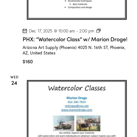
P
Dec 17, 2025 @ 10:00 am
-
2:00 pm
H
PHX: “Watercolor Class” w/ Marion Droge!
X
:
Arizona Art Supply (Phoenix)
4025 N. 16th ST, Phoenix,
“
AZ, United States
W
a
$160
t
e
r
WED
c
24
o
l
o
r
C
l
a
s
s
”
w