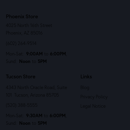
Phoenix Store
4025 North 16th Street
Phoenix, AZ 85016
(602) 264-9514
9:00AM
6:00PM
Mon-Sat:
to
,
Noon
5PM
Sund:
to
Tucson Store
Links
4343 North Oracle Road, Suite
Blog
101 Tucson, Arizona 85705
Privacy Policy
(520) 388-5555
Legal Notice
9:30AM
6:00PM
Mon-Sat:
to
,
Noon
5PM
Sund:
to