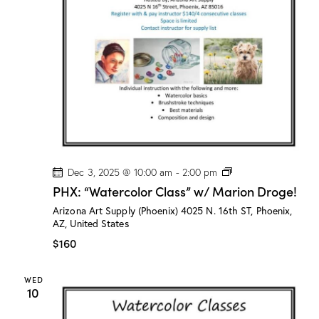
o
n
D
r
o
g
e
!
P
Dec 3, 2025 @ 10:00 am
-
2:00 pm
H
PHX: “Watercolor Class” w/ Marion Droge!
X
:
Arizona Art Supply (Phoenix)
4025 N. 16th ST, Phoenix,
“
AZ, United States
W
a
$160
t
e
r
WED
c
10
o
l