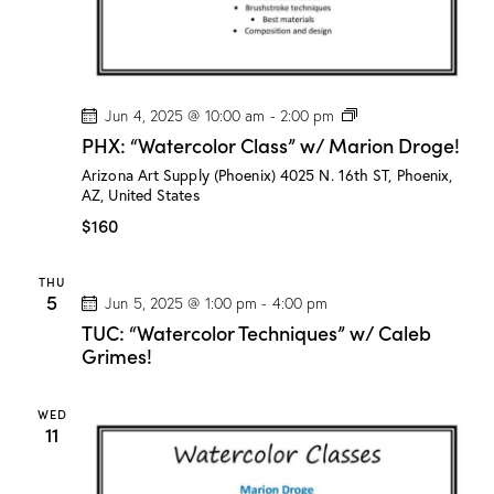
P
Jun 4, 2025 @ 10:00 am
-
2:00 pm
H
PHX: “Watercolor Class” w/ Marion Droge!
X
:
Arizona Art Supply (Phoenix)
4025 N. 16th ST, Phoenix,
“
AZ, United States
W
a
$160
t
e
r
THU
c
5
Jun 5, 2025 @ 1:00 pm
-
4:00 pm
o
l
TUC: “Watercolor Techniques” w/ Caleb
o
Grimes!
r
C
l
WED
a
11
s
s
”
w