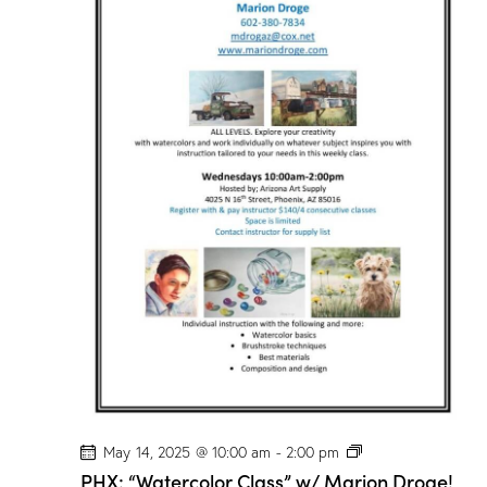
r
C
l
a
s
s
”
w
/
M
a
r
i
o
n
D
r
o
g
e
!
P
May 14, 2025 @ 10:00 am
-
2:00 pm
H
PHX: “Watercolor Class” w/ Marion Droge!
X