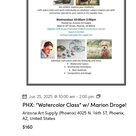
”
w
/
M
a
r
i
o
n
D
r
o
g
e
!
P
Jun 25, 2025 @ 10:00 am
-
2:00 pm
H
PHX: “Watercolor Class” w/ Marion Droge!
X
:
Arizona Art Supply (Phoenix)
4025 N. 16th ST, Phoenix,
“
AZ, United States
W
a
$160
t
e