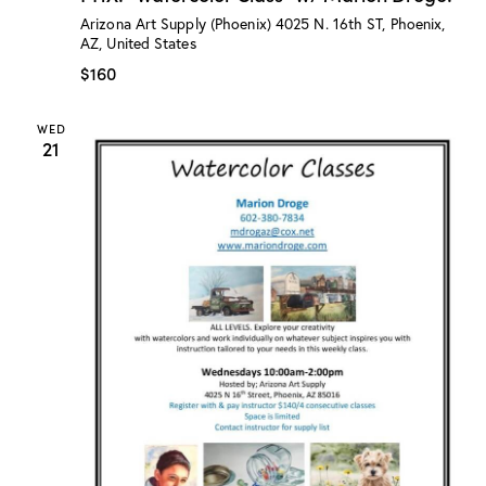
:
Arizona Art Supply (Phoenix)
4025 N. 16th ST, Phoenix,
“
AZ, United States
W
a
$160
t
e
r
WED
c
21
o
l
o
r
C
l
a
s
s
”
w
/
M
a
r
i
o
n
D
r