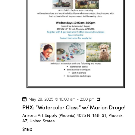
s
”
w
/
M
a
r
i
o
n
D
r
o
g
e
!
P
May 28, 2025 @ 10:00 am
-
2:00 pm
H
PHX: “Watercolor Class” w/ Marion Droge!
X
:
Arizona Art Supply (Phoenix)
4025 N. 16th ST, Phoenix,
“
AZ, United States
W
a
$160
t