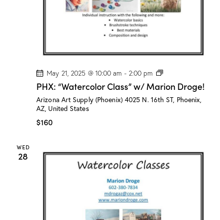
o
g
e
!
P
May 21, 2025 @ 10:00 am
-
2:00 pm
H
PHX: “Watercolor Class” w/ Marion Droge!
X
:
Arizona Art Supply (Phoenix)
4025 N. 16th ST, Phoenix,
“
AZ, United States
W
a
$160
t
e
r
WED
c
28
o
l
o
r
C
l
a
s