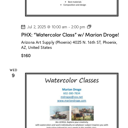
P
Jul 2, 2025 @ 10:00 am
-
2:00 pm
H
PHX: “Watercolor Class” w/ Marion Droge!
X
:
Arizona Art Supply (Phoenix)
4025 N. 16th ST, Phoenix,
“
AZ, United States
W
a
$160
t
e
r
WED
c
9
o
l
o
r
C
l
a
s
s
”
w
/