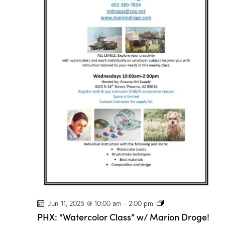
/
M
a
r
i
o
n
D
r
o
g
e
!
P
Jun 11, 2025 @ 10:00 am
-
2:00 pm
H
PHX: “Watercolor Class” w/ Marion Droge!
X