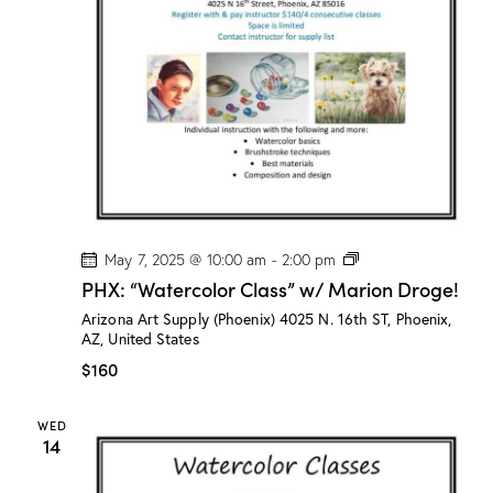
n
a
d
t
V
i
i
o
e
n
w
s
N
a
v
P
May 7, 2025 @ 10:00 am
-
2:00 pm
H
i
PHX: “Watercolor Class” w/ Marion Droge!
X
g
:
Arizona Art Supply (Phoenix)
4025 N. 16th ST, Phoenix,
“
a
AZ, United States
W
a
t
$160
t
i
e
r
o
WED
c
14
n
o
l
o