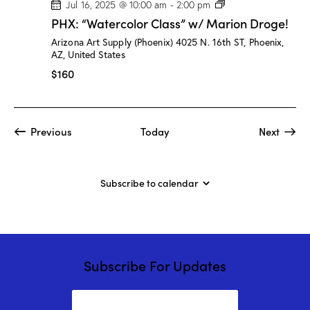
P
Jul 16, 2025 @ 10:00 am
-
2:00 pm
H
PHX: “Watercolor Class” w/ Marion Droge!
X
:
Arizona Art Supply (Phoenix)
4025 N. 16th ST, Phoenix,
“
AZ, United States
W
a
$160
t
e
r
c
o
Events
Event
Previous
Today
Next
l
o
r
C
l
Subscribe to calendar
a
s
s
”
w
/
M
Subscribe For Updates
a
r
i
o