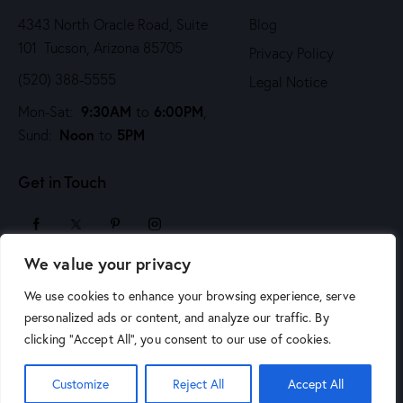
4343 North Oracle Road, Suite
Blog
101 Tucson, Arizona 85705
Privacy Policy
(520) 388-5555
Legal Notice
9:30AM
6:00PM
Mon-Sat:
to
,
Noon
5PM
Sund:
to
Get in Touch
We value your privacy
sales@arizonaartsupply.com
We use cookies to enhance your browsing experience, serve
personalized ads or content, and analyze our traffic. By
clicking "Accept All", you consent to our use of cookies.
© 2026 Arizona Art Supply. All Rights Reserved.
Phoenix
Customize
Reject All
Accept All
Website Design by Jen Chapman Creative
.