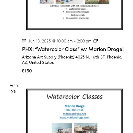
o
g
e
!
P
Jun 18, 2025 @ 10:00 am
-
2:00 pm
H
PHX: “Watercolor Class” w/ Marion Droge!
X
:
Arizona Art Supply (Phoenix)
4025 N. 16th ST, Phoenix,
“
AZ, United States
W
a
$160
t
e
r
WED
c
25
o
l
o
r
C
l
a
s
s