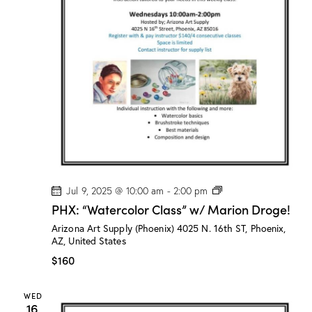
M
a
r
i
o
n
D
r
o
g
e
!
P
Jul 9, 2025 @ 10:00 am
-
2:00 pm
H
PHX: “Watercolor Class” w/ Marion Droge!
X
:
Arizona Art Supply (Phoenix)
4025 N. 16th ST, Phoenix,
“
AZ, United States
W
a
$160
t
e
r
WED
c
16