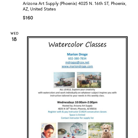
:
Arizona Art Supply (Phoenix)
4025 N. 16th ST, Phoenix,
“
AZ, United States
W
a
$160
t
e
r
WED
c
18
o
l
o
r
C
l
a
s
s
”
w
/
M
a
r
i
o
n
D
r