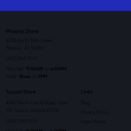
Phoenix Store
4025 North 16th Street
Phoenix, AZ 85016
(602) 264-9514
9:00AM
6:00PM
Mon-Sat:
to
,
Noon
5PM
Sund:
to
Tucson Store
Links
4343 North Oracle Road, Suite
Blog
101 Tucson, Arizona 85705
Privacy Policy
(520) 388-5555
Legal Notice
9:30AM
6:00PM