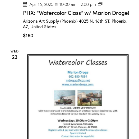
P
Apr 16, 2025 @ 10:00 am
-
2:00 pm
H
PHX: “Watercolor Class” w/ Marion Droge!
X
:
Arizona Art Supply (Phoenix)
4025 N. 16th ST, Phoenix,
“
AZ, United States
W
a
$160
t
e
r
WED
c
23
o
l
o
r
C
l
a
s
s
”
w
/
M
a
r
i
o