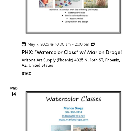
e
!
P
May 7, 2025 @ 10:00 am
-
2:00 pm
H
PHX: “Watercolor Class” w/ Marion Droge!
X
:
Arizona Art Supply (Phoenix)
4025 N. 16th ST, Phoenix,
“
AZ, United States
W
a
$160
t
e
r
WED
c
14
o
l
o
r
C
l
a
s