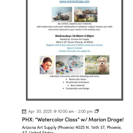
l
a
s
s
”
w
/
M
a
r
i
o
n
D
r
o
g
e
!
P
Apr 30, 2025 @ 10:00 am
-
2:00 pm
H
PHX: “Watercolor Class” w/ Marion Droge!
X
:
Arizona Art Supply (Phoenix)
4025 N. 16th ST, Phoenix,
“
AZ, United States