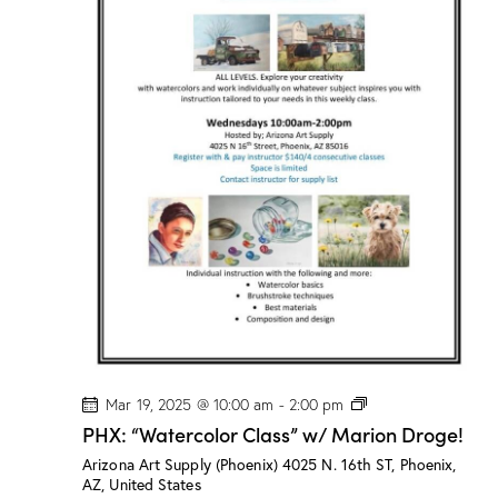
n
a
d
t
V
i
i
o
e
n
w
s
N
a
v
i
g
a
t
i
P
Mar 19, 2025 @ 10:00 am
-
2:00 pm
H
o
PHX: “Watercolor Class” w/ Marion Droge!
X
n
:
Arizona Art Supply (Phoenix)
4025 N. 16th ST, Phoenix,
“
AZ, United States
W