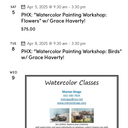
r
SAT
Apr 5, 2025 @ 9:30 am
-
3:30 pm
c
5
PHX: “Watercolor Painting Workshop:
o
l
Flowers” w/ Grace Haverty!
o
r
$75.00
C
l
a
TUE
Apr 8, 2025 @ 9:30 am
-
3:30 pm
s
8
PHX: “Watercolor Painting Workshop: Birds”
s
”
w/ Grace Haverty!
w
/
M
WED
a
9
r
i
o
n
D
r
o
g
e
!