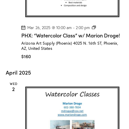
!
P
Mar 26, 2025 @ 10:00 am
-
2:00 pm
H
PHX: “Watercolor Class” w/ Marion Droge!
X
:
Arizona Art Supply (Phoenix)
4025 N. 16th ST, Phoenix,
“
AZ, United States
W
a
$160
t
e
r
April 2025
c
o
l
WED
o
2
r
C
l
a
s
s
”
w
/