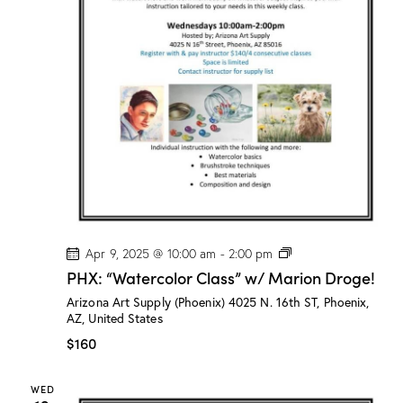
P
Apr 9, 2025 @ 10:00 am
-
2:00 pm
H
PHX: “Watercolor Class” w/ Marion Droge!
X
:
Arizona Art Supply (Phoenix)
4025 N. 16th ST, Phoenix,
“
AZ, United States
W
a
$160
t
e
r
WED
c