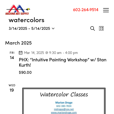
602-264-9514
watercolors
E
E
3/14/2025
 - 
5/14/2025
S
L
v
S
v
e
i
a
e
e
e
s
March 2025
r
n
l
t
n
c
t
e
FRI
Mar 14, 2025 @ 9:30 am
-
4:00 pm
t
h
14
V
c
PHX: “Intuitive Painting Workshop” w/ Stan
s
i
t
Kurth!
S
e
d
$90.00
e
w
a
a
s
t
WED
r
N
e
19
c
a
.
h
v
a
i
g