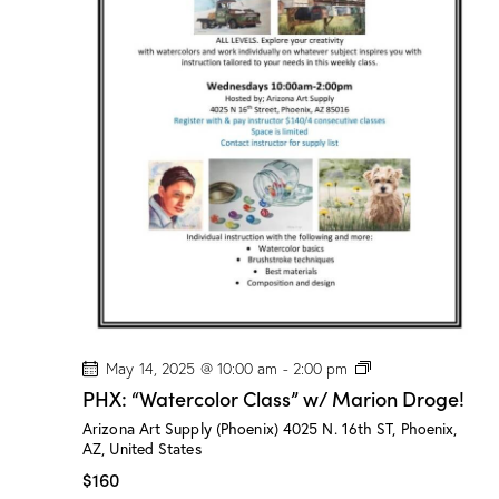
s
”
w
/
M
a
r
i
o
n
D
r
o
g
e
!
P
May 14, 2025 @ 10:00 am
-
2:00 pm
H
PHX: “Watercolor Class” w/ Marion Droge!
X
:
Arizona Art Supply (Phoenix)
4025 N. 16th ST, Phoenix,
“
AZ, United States
W
a
$160
t