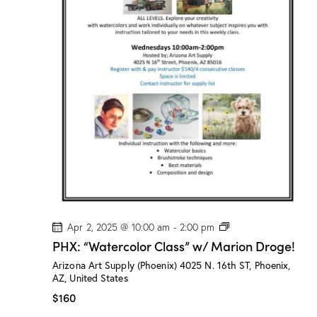
M
a
r
i
o
n
D
r
o
g
e
!
P
Apr 2, 2025 @ 10:00 am
-
2:00 pm
H
PHX: “Watercolor Class” w/ Marion Droge!
X
:
Arizona Art Supply (Phoenix)
4025 N. 16th ST, Phoenix,
“
AZ, United States
W
a
$160
t
e