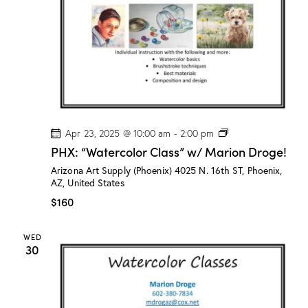
n
D
r
o
g
e
!
P
Apr 23, 2025 @ 10:00 am
-
2:00 pm
H
PHX: “Watercolor Class” w/ Marion Droge!
X
:
Arizona Art Supply (Phoenix)
4025 N. 16th ST, Phoenix,
“
AZ, United States
W
a
$160
t
e
r
WED
c
30
o
l
o
r
C