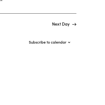
i
e
w
Next Day
s
N
Subscribe to calendar
a
v
i
g
a
t
i