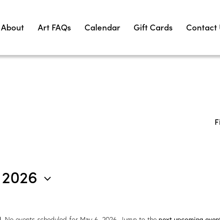
About
Art FAQs
Calendar
Gift Cards
Contact
F
 2026
next upcoming even
No events scheduled for May 6, 2026. Jump to the