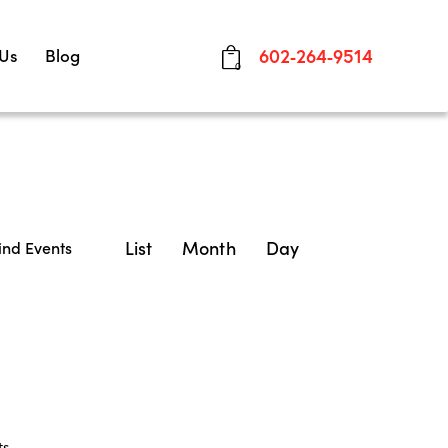
 Us
Blog
602-264-9514
0
E
List
Month
Day
ind Events
v
e
n
t
V
ts
.