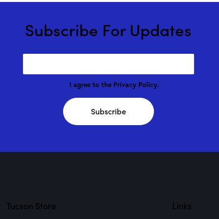
Subscribe For Updates
I agree to the
Privacy Policy
.
Subscribe
Tucson Store
Links