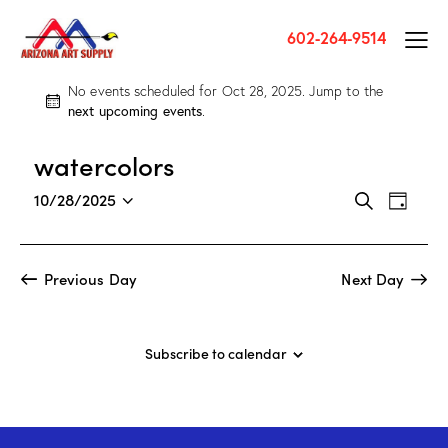
602-264-9514
No events scheduled for Oct 28, 2025. Jump to the
N
next upcoming events
.
o
t
watercolors
i
c
E
E
10/28/2025
S
e
D
v
S
v
e
a
a
e
e
e
y
r
n
l
n
Previous Day
Next Day
c
t
e
t
h
V
c
s
i
t
S
Subscribe to calendar
e
d
e
w
a
a
s
t
r
N
e