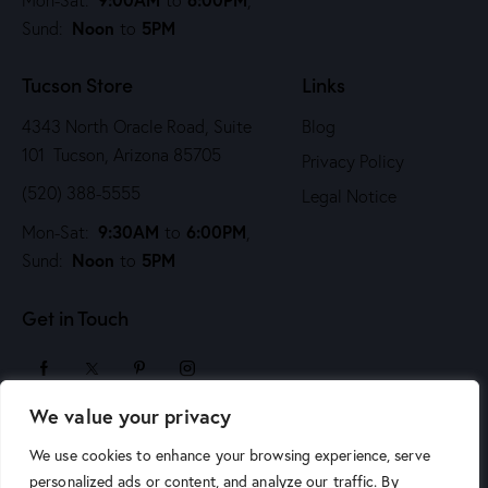
i
Noon
5PM
Sund:
to
o
n
Tucson Store
Links
4343 North Oracle Road, Suite
Blog
101 Tucson, Arizona 85705
Privacy Policy
(520) 388-5555
Legal Notice
9:30AM
6:00PM
Mon-Sat:
to
,
Noon
5PM
Sund:
to
Get in Touch
We value your privacy
sales@arizonaartsupply.com
We use cookies to enhance your browsing experience, serve
personalized ads or content, and analyze our traffic. By