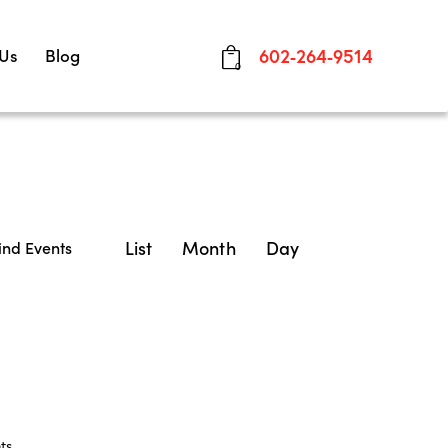
 Us
Blog
602-264-9514
0
E
List
Month
Day
ind Events
v
e
n
t
V
ts
.