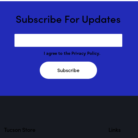
Subscribe For Updates
I agree to the
Privacy Policy
.
Subscribe
Tucson Store
Links