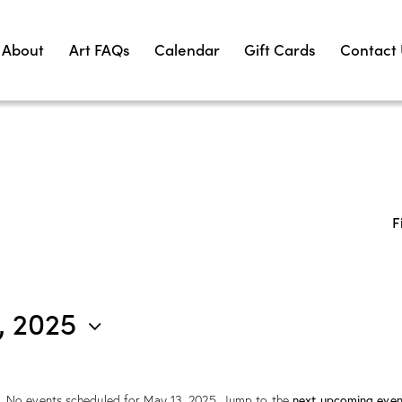
About
Art FAQs
Calendar
Gift Cards
Contact
F
, 2025
No events scheduled for May 13, 2025. Jump to the
next upcoming even