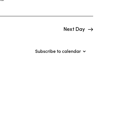
i
e
w
Next Day
s
N
Subscribe to calendar
a
v
i
g
a
t
i