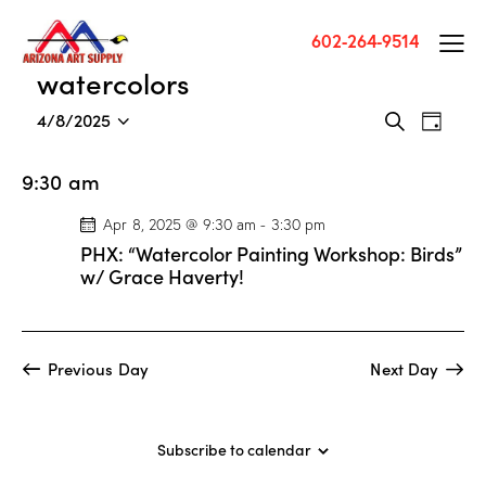
602-264-9514
watercolors
E
E
4/8/2025
S
D
v
S
v
e
a
a
e
e
e
y
9:30 am
r
n
l
n
c
t
e
Apr 8, 2025 @ 9:30 am
-
3:30 pm
t
h
V
c
PHX: “Watercolor Painting Workshop: Birds”
s
i
t
w/ Grace Haverty!
S
e
d
e
w
a
a
s
t
Previous Day
Next Day
r
N
e
c
a
.
h
v
Subscribe to calendar
a
i
g