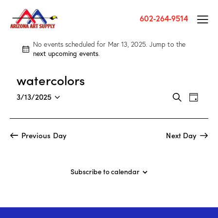
602-264-9514
No events scheduled for Mar 13, 2025. Jump to the
N
next upcoming events
.
o
t
watercolors
i
c
E
E
3/13/2025
S
e
D
v
S
v
e
a
a
e
e
e
y
r
n
l
n
Previous Day
Next Day
c
t
e
t
h
V
c
s
i
t
S
Subscribe to calendar
e
d
e
w
a
a
s
t
r
N
e