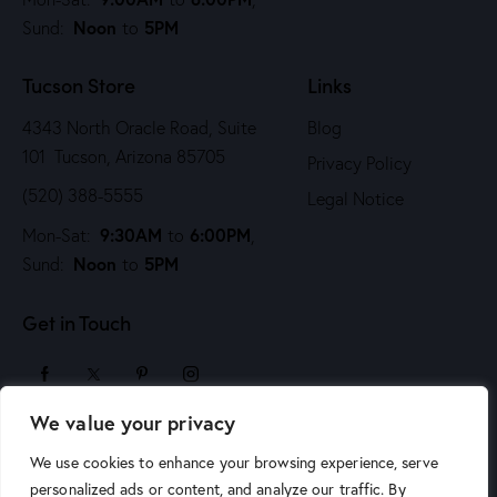
i
Noon
5PM
Sund:
to
o
n
Tucson Store
Links
4343 North Oracle Road, Suite
Blog
101 Tucson, Arizona 85705
Privacy Policy
(520) 388-5555
Legal Notice
9:30AM
6:00PM
Mon-Sat:
to
,
Noon
5PM
Sund:
to
Get in Touch
We value your privacy
sales@arizonaartsupply.com
We use cookies to enhance your browsing experience, serve
personalized ads or content, and analyze our traffic. By